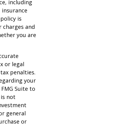
nce, including
e insurance
policy is
r charges and
hether you are
ccurate
x or legal
tax penalties.
regarding your
y FMG Suite to
is not
 investment
or general
purchase or