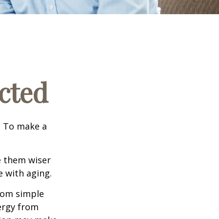
cted
e. To make a
e them wiser
 with aging.
from simple
ergy from