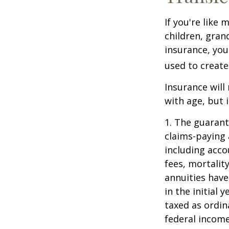
If you're like
children, gran
insurance, you
used to create
Insurance will
with age, but 
1. The guarant
claims-paying 
including acc
fees, mortalit
annuities have
in the initial
taxed as ordin
federal income