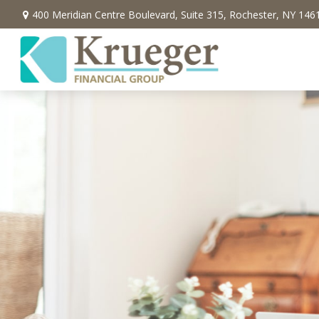
400 Meridian Centre Boulevard,
Suite 315,
Rochester,
NY
146