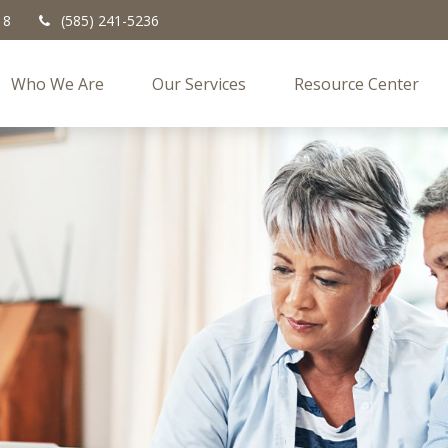
18
(585) 241-5236
Who We Are
Our Services
Resource Center