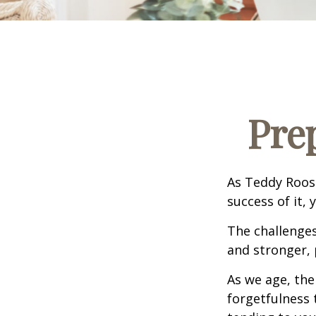
Pre
As Teddy Roose
success of it, 
The challenge
and stronger, 
As we age, the
forgetfulness 