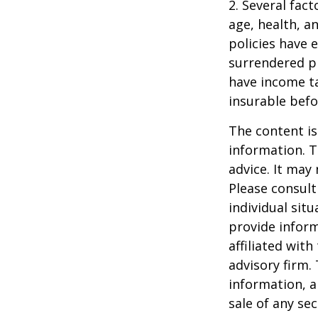
2. Several fact
age, health, a
policies have e
surrendered p
have income ta
insurable befo
The content is
information. T
advice. It may
Please consult
individual sit
provide inform
affiliated wit
advisory firm.
information, a
sale of any se