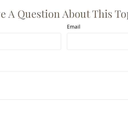
e A Question About This To
Email