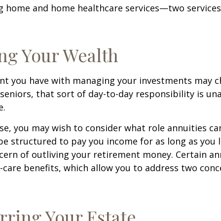
ng home and home healthcare services—two services
ng Your Wealth
nt you have with managing your investments may c
seniors, that sort of day-to-day responsibility is un
e.
case, you may wish to consider what role annuities ca
be structured to pay you income for as long as you li
cern of outliving your retirement money. Certain an
-care benefits, which allow you to address two con
rring Your Estate