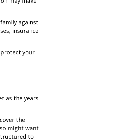
ision may make
 family against
ases, insurance
 protect your
et as the years
cover the
lso might want
structured to