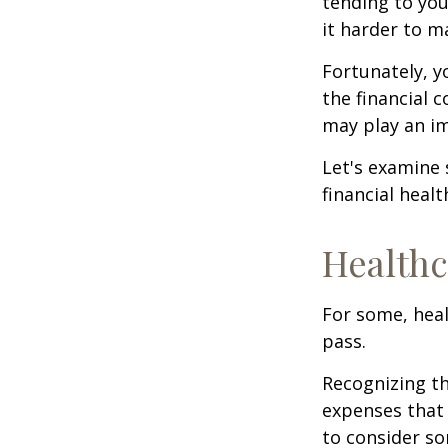
tending to you
it harder to ma
Fortunately, y
the financial 
may play an im
Let's examine
financial healt
Healthc
For some, heal
pass.
Recognizing th
expenses that 
to consider so