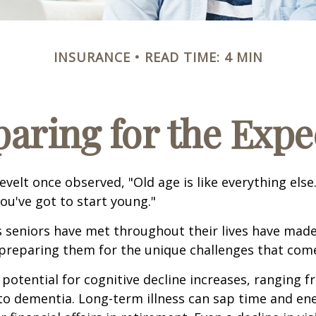
INSURANCE
READ TIME: 4 MIN
paring for the Expe
velt once observed, "Old age is like everything els
you've got to start young."
s seniors have met throughout their lives have mad
preparing them for the unique challenges that come
 potential for cognitive decline increases, ranging 
to dementia. Long-term illness can sap time and en