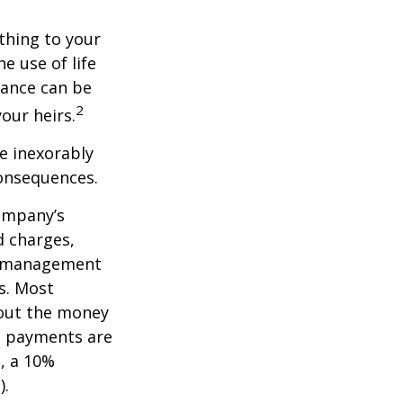
ething to your
e use of life
rance can be
2
our heirs.
e inexorably
consequences.
company’s
d charges,
nt management
s. Most
 out the money
me payments are
½, a 10%
).