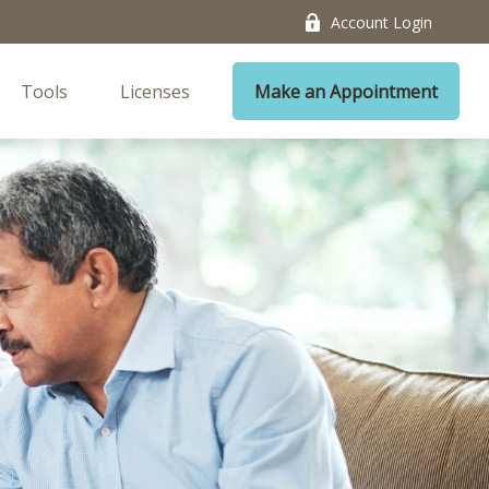
Account Login
Tools
Licenses
Make an Appointment