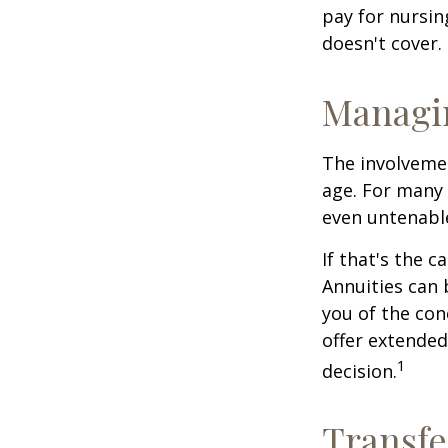
pay for nursi
doesn't cover.
Managi
The involveme
age. For many 
even untenabl
If that's the 
Annuities can 
you of the con
offer extended
1
decision.
Transfe