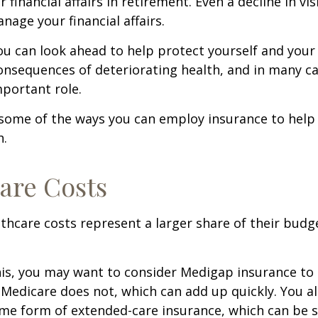
r financial affairs in retirement. Even a decline in v
nage your financial affairs.
ou can look ahead to help protect yourself and your
consequences of deteriorating health, and in many c
portant role.
 some of the ways you can employ insurance to help
h.
are Costs
thcare costs represent a larger share of their budg
is, you may want to consider Medigap insurance to 
Medicare does not, which can add up quickly. You a
me form of extended-care insurance, which can be 