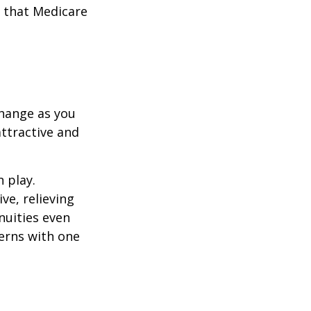
 that Medicare
hange as you
attractive and
n play.
ve, relieving
nuities even
cerns with one