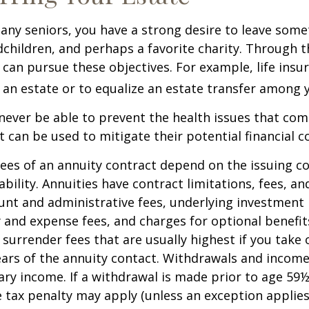
 many seniors, you have a strong desire to leave som
dchildren, and perhaps a favorite charity. Through th
 can pursue these objectives. For example, life insu
 an estate or to equalize an estate transfer among y
 never be able to prevent the health issues that com
it can be used to mitigate their potential financial 
ees of an annuity contract depend on the issuing 
ability. Annuities have contract limitations, fees, an
ount and administrative fees, underlying investme
y and expense fees, and charges for optional benefit
 surrender fees that are usually highest if you take
 years of the annuity contact. Withdrawals and inco
ary income. If a withdrawal is made prior to age 59
 tax penalty may apply (unless an exception applies