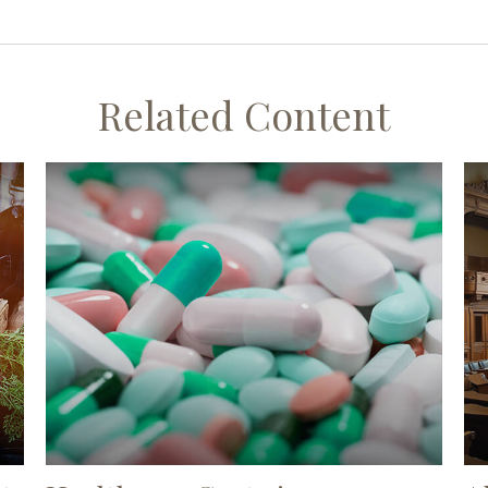
Related Content