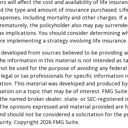
ors will affect the cost and availability of life insura
nd the type and amount of insurance purchased. Lif
xpenses, including mortality and other charges. If a 
rematurely, the policyholder also may pay surrende
x implications. You should consider determining w
re implementing a strategy involving life insurance.
 developed from sources believed to be providing a
he information in this material is not intended as ta
 not be used for the purpose of avoiding any federal 
 legal or tax professionals for specific information 
uation. This material was developed and produced b
ation on a topic that may be of interest. FMG Suite 
h the named broker-dealer, state- or SEC-registered
 The opinions expressed and material provided are f
nd should not be considered a solicitation for the 
curity. Copyright
2026 FMG Suite.