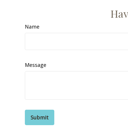
Hav
Name
Message