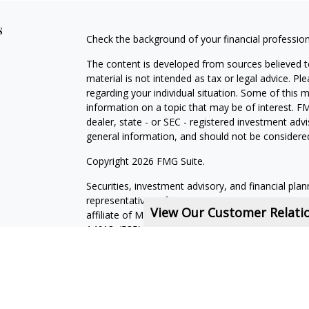
s
Check the background of your financial professio
The content is developed from sources believed to
material is not intended as tax or legal advice. Pl
regarding your individual situation. Some of this
information on a topic that may be of interest. FM
dealer, state - or SEC - registered investment adv
general information, and should not be considered 
Copyright 2026 FMG Suite.
Securities, investment advisory, and financial plan
representatives of MML Investors Services, LLC,
View Our Customer Relat
affiliate of MML Investors Services, LLC, or its a
14618. (585) 241-5200.
CRN202611-5308709
.
State of Domicile NY