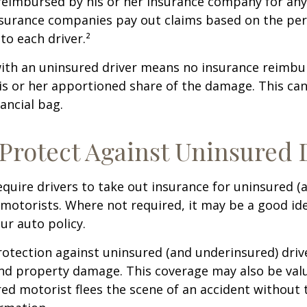
 reimbursed by his or her insurance company for any
insurance companies pay out claims based on the pe
to each driver.²
with an uninsured driver means no insurance reimb
s or her apportioned share of the damage. This can
ancial bag.
Protect Against Uninsured 
quire drivers to take out insurance for uninsured (
motorists. Where not required, it may be a good id
ur auto policy.
otection against uninsured (and underinsured) driv
and property damage. This coverage may also be valu
ed motorist flees the scene of an accident without 