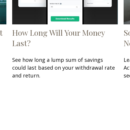
t
How Long Will Your Money
S
Last?
N
See how long a lump sum of savings
Le
could last based on your withdrawal rate
Ac
and return.
se