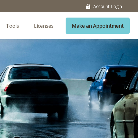
Account Login
Tools
Licenses
Make an Appointment