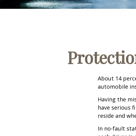
Protectio
About 14 perce
automobile ins
Having the mis
have serious f
reside and whet
In no-fault sta