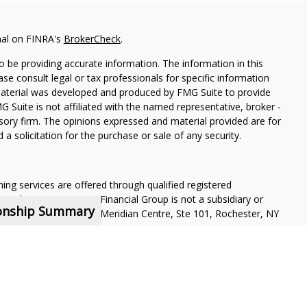
nal on FINRA's
BrokerCheck
.
 be providing accurate information. The information in this
ease consult legal or tax professionals for specific information
 material was developed and produced by FMG Suite to provide
G Suite is not affiliated with the named representative, broker -
isory firm. The opinions expressed and material provided are for
a solicitation for the purchase or sale of any security.
ning services are offered through qualified registered
Member SIPC
. Krueger Financial Group is not a subsidiary or
ionship Summary
ffiliated companies. 400 Meridian Centre, Ste 101, Rochester, NY