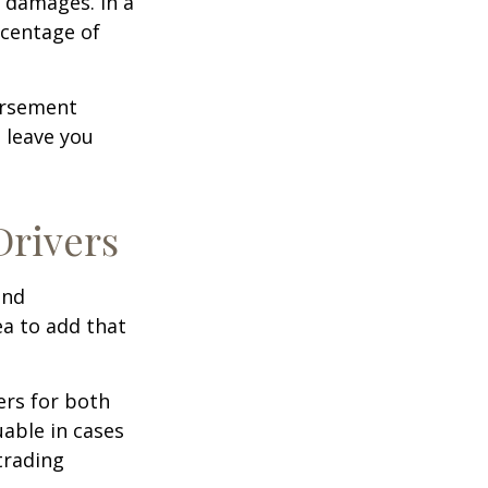
 damages. In a
rcentage of
ursement
 leave you
Drivers
and
ea to add that
ers for both
able in cases
trading