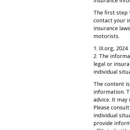
insurance info
The first step 
contact your i
insurance laws
motorists.
1. III.org, 2024
2. The informat
legal or insur
individual situ
The content is
information. T
advice. It may
Please consult
individual sit
provide inform