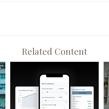
Related Content