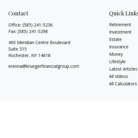
Contact
Quick Link
Retirement
Office:
(585) 241-5236
Fax:
(585) 241-5298
Investment
Estate
400 Meridian Centre Boulevard
Insurance
Suite 315
Money
Rochester,
NY
14618
Lifestyle
erenna@kruegerfinancialgroup.com
Latest Articles
All Videos
All Calculators