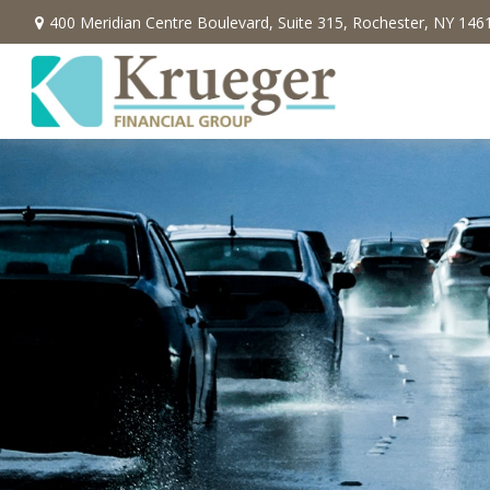
400 Meridian Centre Boulevard,
Suite 315,
Rochester,
NY
146