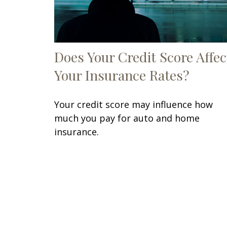
Does Your Credit Score Affec
Your Insurance Rates?
Your credit score may influence how
much you pay for auto and home
insurance.