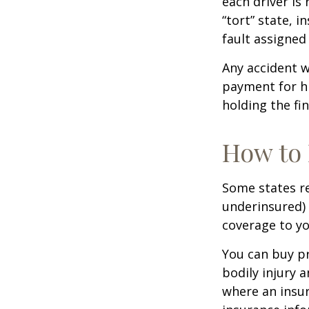
each driver is
“tort” state, 
fault assigned 
Any accident 
payment for hi
holding the fin
How to 
Some states re
underinsured) 
coverage to yo
You can buy pr
bodily injury 
where an insur