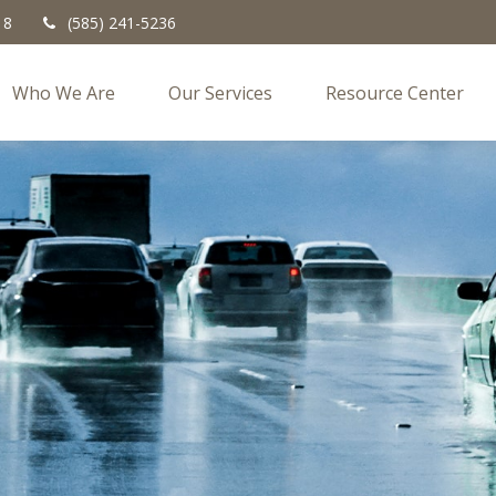
18
(585) 241-5236
Who We Are
Our Services
Resource Center