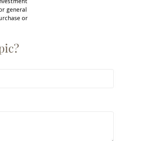
 investment
or general
purchase or
pic?