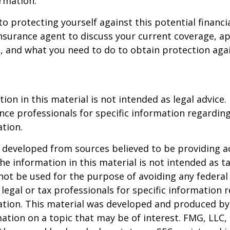
rmation.
to protecting yourself against this potential financial
nsurance agent to discuss your current coverage, ap
, and what you need to do to obtain protection aga
ion in this material is not intended as legal advice.
ance professionals for specific information regardin
ation.
 developed from sources believed to be providing a
he information in this material is not intended as ta
 not be used for the purpose of avoiding any federal 
 legal or tax professionals for specific information 
uation. This material was developed and produced b
ation on a topic that may be of interest. FMG, LLC, 