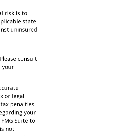
 risk is to
plicable state
inst uninsured
 Please consult
g your
ccurate
x or legal
tax penalties.
regarding your
y FMG Suite to
is not