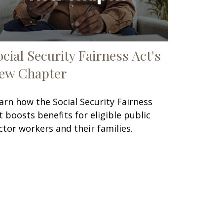
ocial Security Fairness Act's
ew Chapter
arn how the Social Security Fairness
t boosts benefits for eligible public
ctor workers and their families.