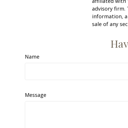
affiliated wit
advisory firm.
information, a
sale of any se
Hav
Name
Message