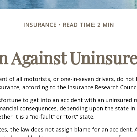
INSURANCE
READ TIME: 2 MIN
n Against Uninsur
nt of all motorists, or one-in-seven drivers, do not
urance, according to the Insurance Research Counci
fortune to get into an accident with an uninsured 
inancial consequences, depending upon the state in
her it is a “no-fault” or “tort” state.
tes, the law does not assign blame for an accident. A