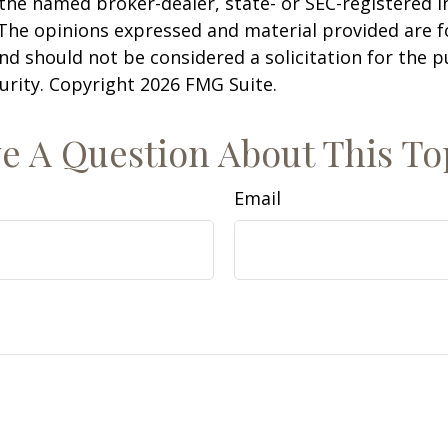
h the named broker-dealer, state- or SEC-registered
 The opinions expressed and material provided are f
nd should not be considered a solicitation for the 
curity. Copyright
2026 FMG Suite.
e A Question About This To
Email