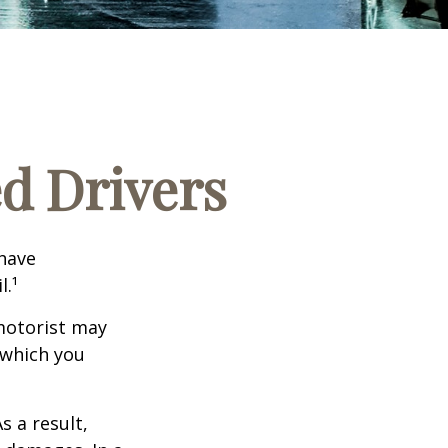
ed Drivers
 have
l.¹
motorist may
 which you
s a result,