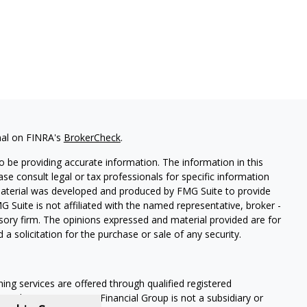
nal on FINRA's
BrokerCheck
.
 be providing accurate information. The information in this
ease consult legal or tax professionals for specific information
 material was developed and produced by FMG Suite to provide
G Suite is not affiliated with the named representative, broker -
isory firm. The opinions expressed and material provided are for
a solicitation for the purchase or sale of any security.
ning services are offered through qualified registered
Member SIPC
. Krueger Financial Group is not a subsidiary or