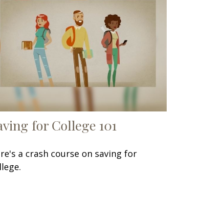
aving for College 101
re's a crash course on saving for
llege.