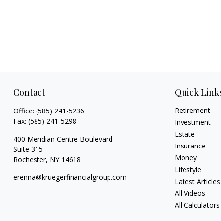
Contact
Quick Link
Retirement
Office:
(585) 241-5236
Fax:
(585) 241-5298
Investment
Estate
400 Meridian Centre Boulevard
Insurance
Suite 315
Money
Rochester,
NY
14618
Lifestyle
erenna@kruegerfinancialgroup.com
Latest Articles
All Videos
All Calculators