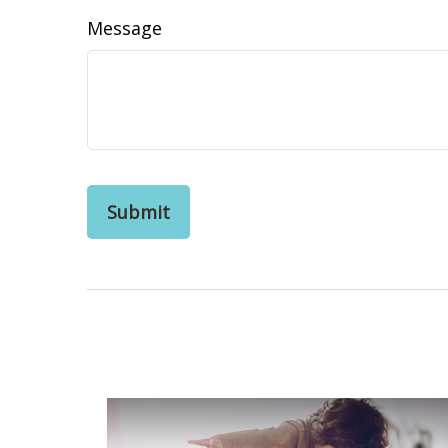
Message