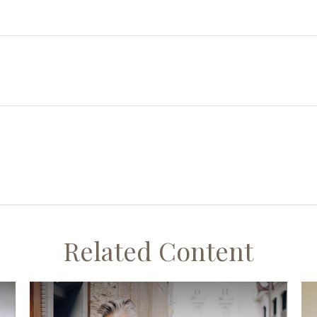
Related Content