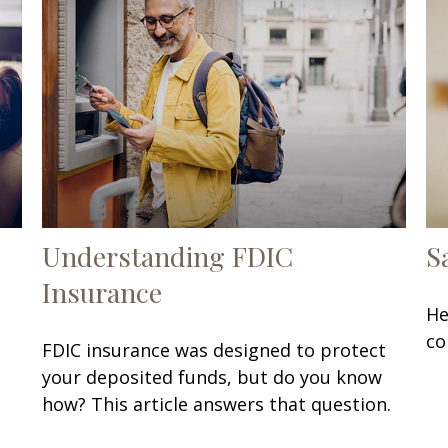
Understanding FDIC
S
Insurance
He
co
FDIC insurance was designed to protect
your deposited funds, but do you know
how? This article answers that question.