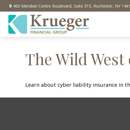
400 Meridian Centre Boulevard,
Suite 315,
Rochester,
NY
146
The Wild West 
Learn about cyber liability insurance in th