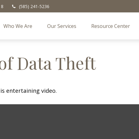
18
(585) 241-5236
Who We Are
Our Services
Resource Center
of Data Theft
is entertaining video.