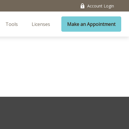
Account Login
Tools
Licenses
Make an Appointment