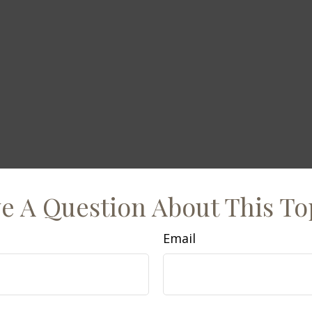
e A Question About This To
Email