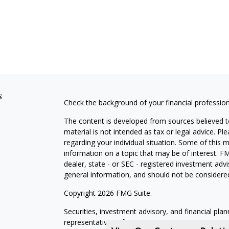
s
Check the background of your financial professio
The content is developed from sources believed to
material is not intended as tax or legal advice. Pl
regarding your individual situation. Some of this
information on a topic that may be of interest. FM
dealer, state - or SEC - registered investment adv
general information, and should not be considered 
Copyright 2026 FMG Suite.
Securities, investment advisory, and financial plan
representatives of MML Investors Services, LLC,