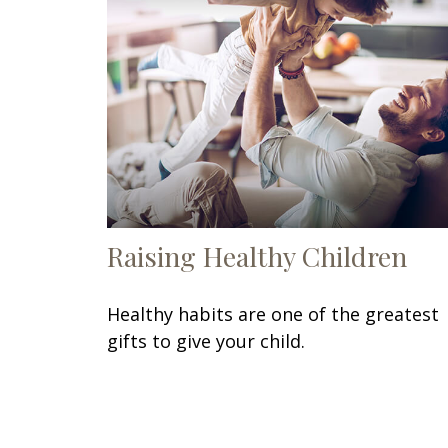
Raising Healthy Children
Healthy habits are one of the greatest
gifts to give your child.