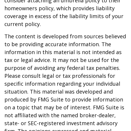
consider attaching an umbrella policy to their
homeowners policy, which provides liability
coverage in excess of the liability limits of your
current policy.
The content is developed from sources believed
to be providing accurate information. The
information in this material is not intended as
tax or legal advice. It may not be used for the
purpose of avoiding any federal tax penalties.
Please consult legal or tax professionals for
specific information regarding your individual
situation. This material was developed and
produced by FMG Suite to provide information
on a topic that may be of interest. FMG Suite is
not affiliated with the named broker-dealer,
state- or SEC-registered investment advisory