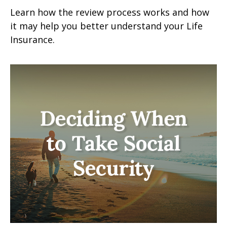
Learn how the review process works and how
it may help you better understand your Life
Insurance.