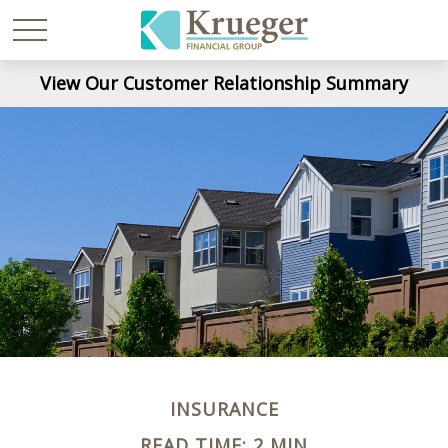
View Our Customer Relationship Summary
INSURANCE
READ TIME: 2 MIN