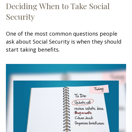
Deciding When to Take Social
Security
One of the most common questions people
ask about Social Security is when they should
start taking benefits.