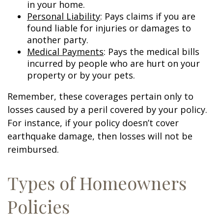
in your home.
Personal Liability
: Pays claims if you are
found liable for injuries or damages to
another party.
Medical Payments
: Pays the medical bills
incurred by people who are hurt on your
property or by your pets.
Remember, these coverages pertain only to
losses caused by a peril covered by your policy.
For instance, if your policy doesn’t cover
earthquake damage, then losses will not be
reimbursed.
Types of Homeowners
Policies