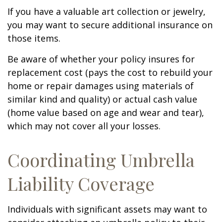
If you have a valuable art collection or jewelry,
you may want to secure additional insurance on
those items.
Be aware of whether your policy insures for
replacement cost (pays the cost to rebuild your
home or repair damages using materials of
similar kind and quality) or actual cash value
(home value based on age and wear and tear),
which may not cover all your losses.
Coordinating Umbrella
Liability Coverage
Individuals with significant assets may want to