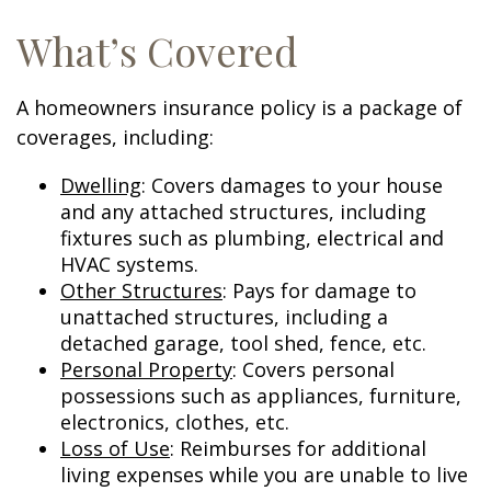
What’s Covered
A homeowners insurance policy is a package of
coverages, including:
Dwelling
: Covers damages to your house
and any attached structures, including
fixtures such as plumbing, electrical and
HVAC systems.
Other Structures
: Pays for damage to
unattached structures, including a
detached garage, tool shed, fence, etc.
Personal Property
: Covers personal
possessions such as appliances, furniture,
electronics, clothes, etc.
Loss of Use
: Reimburses for additional
living expenses while you are unable to live