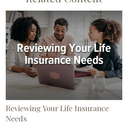
Reviewing Your Life Insurance
Needs