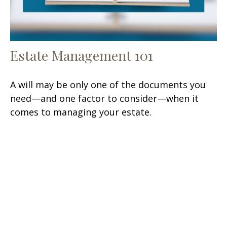
Estate Management 101
A will may be only one of the documents you
need—and one factor to consider—when it
comes to managing your estate.