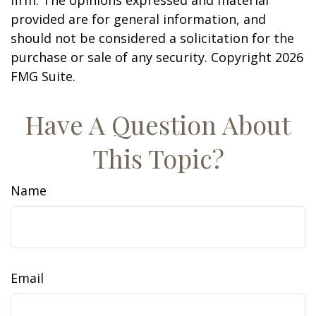
firm. The opinions expressed and material
provided are for general information, and
should not be considered a solicitation for the
purchase or sale of any security. Copyright
2026
FMG Suite.
Have A Question About
This Topic?
Name
Email