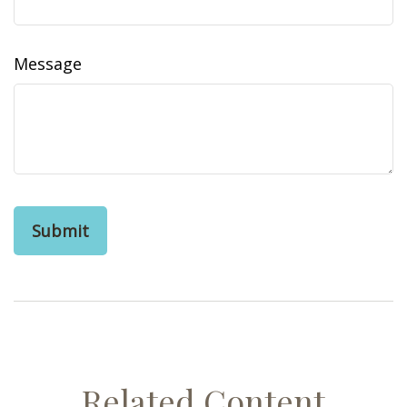
Message
Related Content