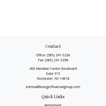
Contact
Office:
(585) 241-5236
Fax:
(585) 241-5298
400 Meridian Centre Boulevard
Suite 315
Rochester,
NY
14618
erenna@kruegerfinancialgroup.com
Quick Links
Retirement