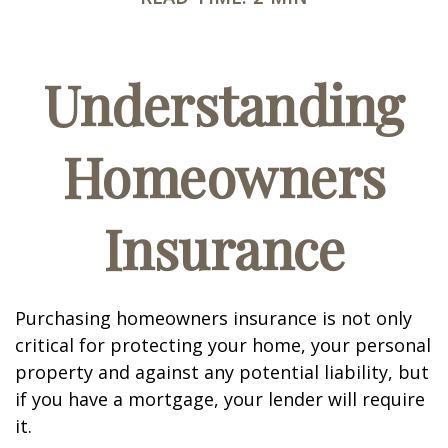
Understanding
Homeowners
Insurance
Purchasing homeowners insurance is not only
critical for protecting your home, your personal
property and against any potential liability, but
if you have a mortgage, your lender will require
it.