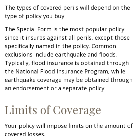
The types of covered perils will depend on the
type of policy you buy.
The Special Form is the most popular policy
since it insures against all perils, except those
specifically named in the policy. Common
exclusions include earthquake and floods.
Typically, flood insurance is obtained through
the National Flood Insurance Program, while
earthquake coverage may be obtained through
an endorsement or a separate policy.
Limits of Coverage
Your policy will impose limits on the amount of
covered losses.