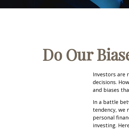
Do Our Biase
Investors are 
decisions. How
and biases tha
In a battle be
tendency, we 
personal finan
investing. Her