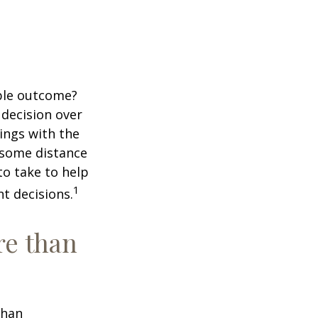
ble outcome?
a decision over
dings with the
 some distance
o take to help
1
t decisions.
re than
than