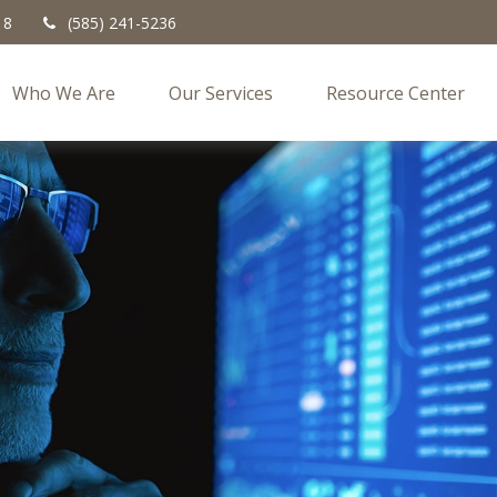
18
(585) 241-5236
Who We Are
Our Services
Resource Center