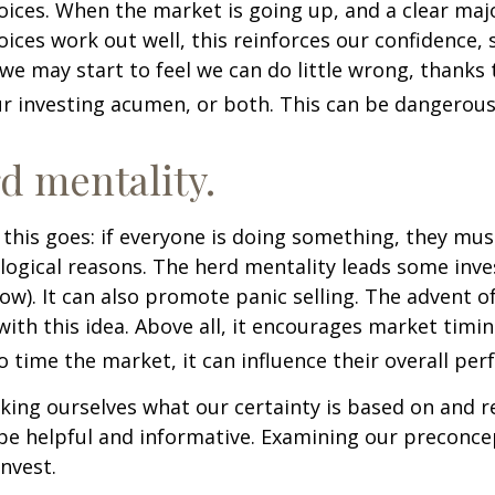
ices. When the market is going up, and a clear majo
ices work out well, this reinforces our confidence,
we may start to feel we can do little wrong, thanks 
r investing acumen, or both. This can be dangerous
d mentality.
his goes: if everyone is doing something, they mus
logical reasons. The herd mentality leads some inve
low). It can also promote panic selling. The advent o
with this idea. Above all, it encourages market timi
to time the market, it can influence their overall pe
ing ourselves what our certainty is based on and re
 be helpful and informative. Examining our preconc
invest.