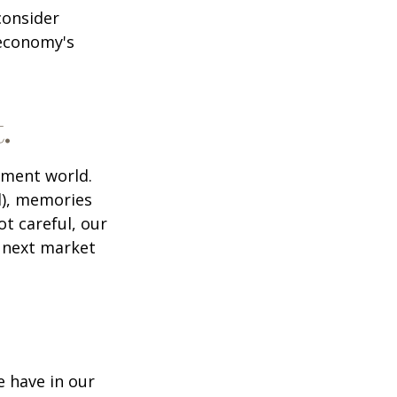
consider
 economy's
.
tment world.
d), memories
t careful, our
 next market
 have in our