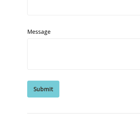
Message