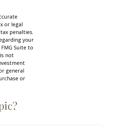
ccurate
x or legal
tax penalties.
regarding your
y FMG Suite to
is not
 investment
or general
purchase or
pic?