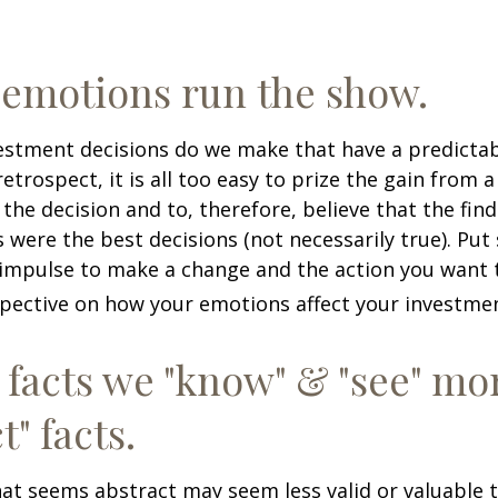
 emotions run the show.
stment decisions do we make that have a predicta
retrospect, it is all too easy to prize the gain from 
the decision and to, therefore, believe that the fin
were the best decisions (not necessarily true). Put
impulse to make a change and the action you want t
pective on how your emotions affect your investmen
 facts we "know" & "see" mo
t" facts.
at seems abstract may seem less valid or valuable 