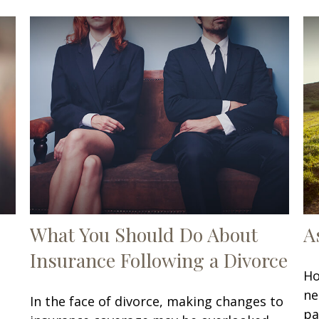
What You Should Do About
A
Insurance Following a Divorce
Ho
ne
In the face of divorce, making changes to
pa