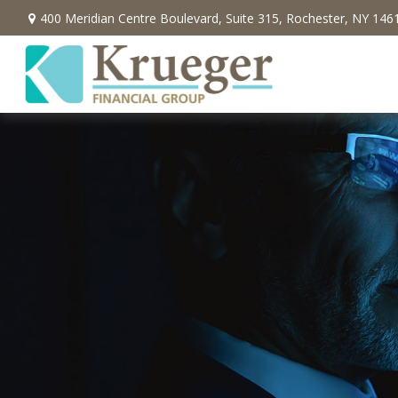
400 Meridian Centre Boulevard,
Suite 315,
Rochester,
NY
146