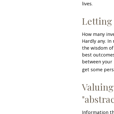
lives.
Letting
How many inve
Hardly any. In 
the wisdom of 
best outcomes 
between your 
get some pers
Valuing
"abstrac
Information th