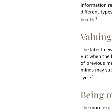
information re
different type
1
health.
Valuing
The latest new
But when the l
of previous ma
minds may sub
1
cycle.
Being o
The more exper