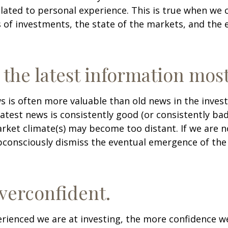
lated to personal experience. This is true when we 
s of investments, the state of the markets, and the
 the latest information most
s is often more valuable than old news in the inves
atest news is consistently good (or consistently ba
rket climate(s) may become too distant. If we are no
consciously dismiss the eventual emergence of the
verconfident.
ienced we are at investing, the more confidence we