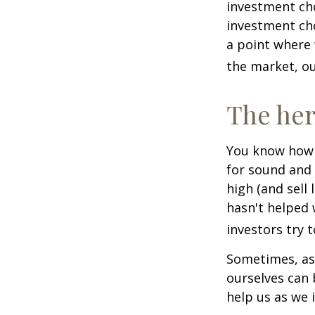
investment cho
investment cho
a point where 
the market, ou
The her
You know how t
for sound and 
high (and sell 
hasn't helped 
investors try 
Sometimes, ask
ourselves can
help us as we 