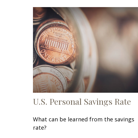
U.S. Personal Savings Rate
What can be learned from the savings
rate?