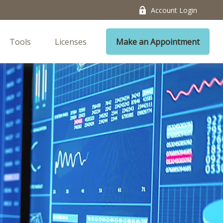
Account Login
Tools
Licenses
Make an Appointment