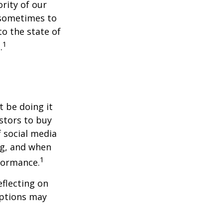
rity of our
 sometimes to
to the state of
1
.
t be doing it
stors to buy
f social media
ng, and when
1
rformance.
flecting on
eptions may