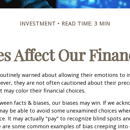
INVESTMENT
READ TIME: 3 MIN
s Affect Our Finan
routinely warned about allowing their emotions to in
ever, they are not often cautioned about their pre
t may color their financial choices.
tween facts & biases, our biases may win. If we ackn
may be able to avoid some unexamined choices when
ce. It may actually "pay" to recognize blind spots an
e are some common examples of bias creeping into o