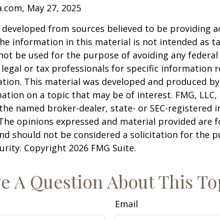
a.com, May 27, 2025
 developed from sources believed to be providing a
he information in this material is not intended as ta
 not be used for the purpose of avoiding any federal 
 legal or tax professionals for specific information 
uation. This material was developed and produced b
ation on a topic that may be of interest. FMG, LLC, 
h the named broker-dealer, state- or SEC-registered
 The opinions expressed and material provided are f
nd should not be considered a solicitation for the 
curity. Copyright
2026 FMG Suite.
e A Question About This To
Email