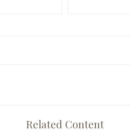
Related Content