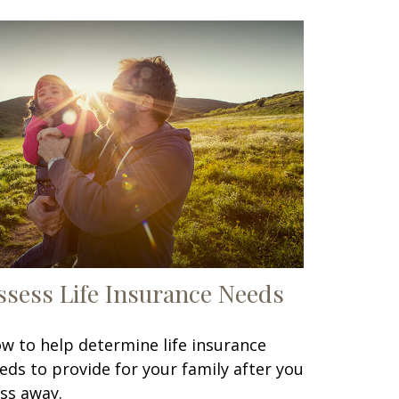
ssess Life Insurance Needs
w to help determine life insurance
eds to provide for your family after you
ss away.