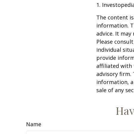
1. Investopedi
The content is
information. T
advice. It may
Please consult
individual sit
provide inform
affiliated wit
advisory firm.
information, a
sale of any se
Hav
Name