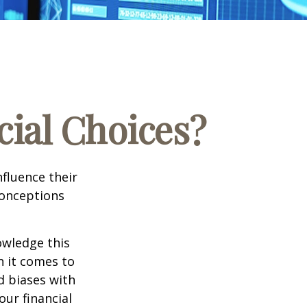
cial Choices?
fluence their
conceptions
owledge this
 it comes to
d biases with
ur financial