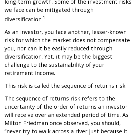
long-term growth. Some of the investment risks
we face can be mitigated through
1
diversification.
As an investor, you face another, lesser-known
risk for which the market does not compensate
you, nor can it be easily reduced through
diversification. Yet, it may be the biggest
challenge to the sustainability of your
retirement income.
This risk is called the sequence of returns risk.
The sequence of returns risk refers to the
uncertainty of the order of returns an investor
will receive over an extended period of time. As
Milton Friedman once observed, you should,
“never try to walk across a river just because it