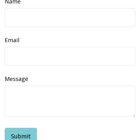
Name
Email
Message