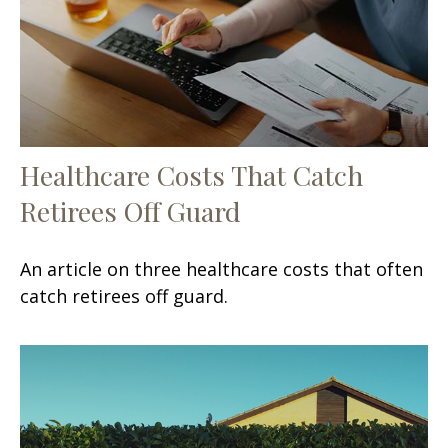
Healthcare Costs That Catch
Retirees Off Guard
An article on three healthcare costs that often
catch retirees off guard.