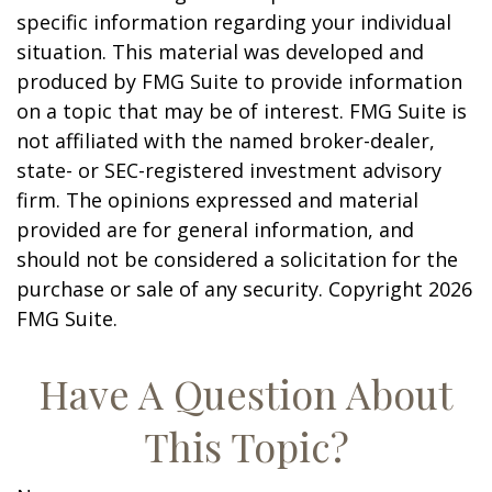
specific information regarding your individual
situation. This material was developed and
produced by FMG Suite to provide information
on a topic that may be of interest. FMG Suite is
not affiliated with the named broker-dealer,
state- or SEC-registered investment advisory
firm. The opinions expressed and material
provided are for general information, and
should not be considered a solicitation for the
purchase or sale of any security. Copyright
2026
FMG Suite.
Have A Question About
This Topic?