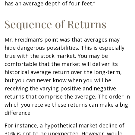
has an average depth of four feet.”
Sequence of Returns
Mr. Freidman’s point was that averages may
hide dangerous possibilities. This is especially
true with the stock market. You may be
comfortable that the market will deliver its
historical average return over the long-term,
but you can never know when you will be
receiving the varying positive and negative
returns that comprise the average. The order in
which you receive these returns can make a big
difference.
For instance, a hypothetical market decline of
30% is not to be unexpected. However, would