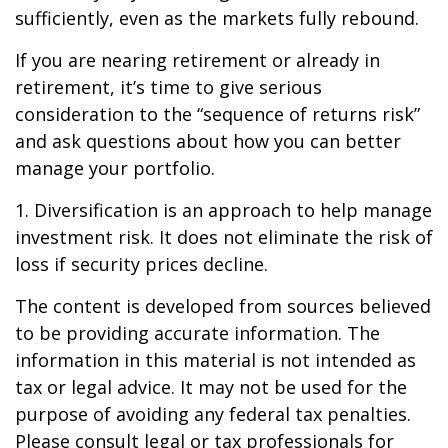
sufficiently, even as the markets fully rebound.
If you are nearing retirement or already in
retirement, it’s time to give serious
consideration to the “sequence of returns risk”
and ask questions about how you can better
manage your portfolio.
1. Diversification is an approach to help manage
investment risk. It does not eliminate the risk of
loss if security prices decline.
The content is developed from sources believed
to be providing accurate information. The
information in this material is not intended as
tax or legal advice. It may not be used for the
purpose of avoiding any federal tax penalties.
Please consult legal or tax professionals for