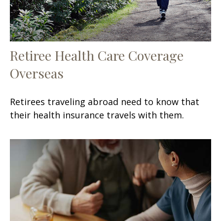
Retiree Health Care Coverage
Overseas
Retirees traveling abroad need to know that
their health insurance travels with them.