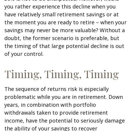
you rather experience this decline when you
have relatively small retirement savings or at
the moment you are ready to retire – when your
savings may never be more valuable? Without a
doubt, the former scenario is preferable, but
the timing of that large potential decline is out
of your control.
Timing, Timing, Timing
The sequence of returns risk is especially
problematic while you are in retirement. Down
years, in combination with portfolio
withdrawals taken to provide retirement
income, have the potential to seriously damage
the ability of your savings to recover