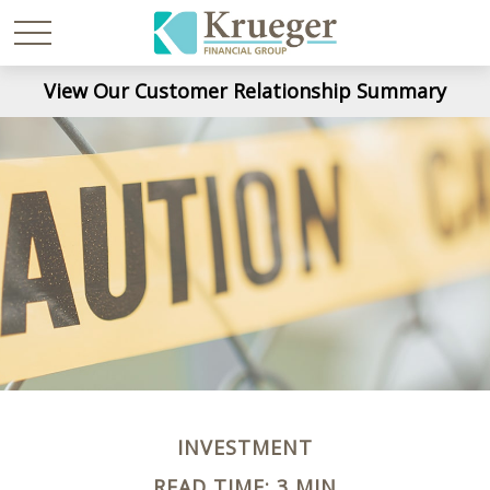
View Our Customer Relationship Summary
INVESTMENT
READ TIME: 3 MIN