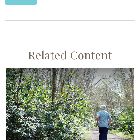
Related Content