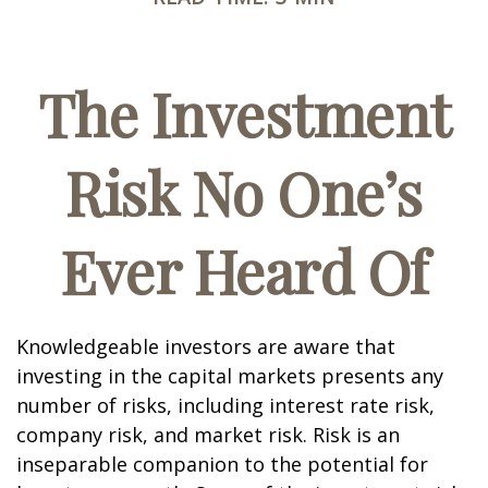
The Investment
Risk No One’s
Ever Heard Of
Knowledgeable investors are aware that
investing in the capital markets presents any
number of risks, including interest rate risk,
company risk, and market risk. Risk is an
inseparable companion to the potential for