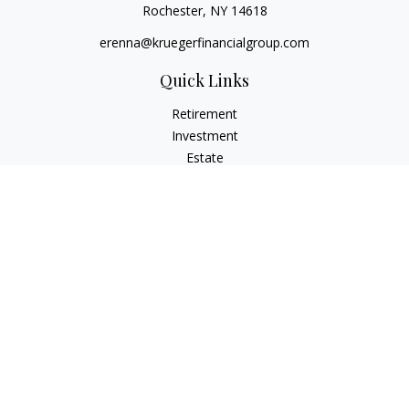
Rochester,
NY
14618
erenna@kruegerfinancialgroup.com
Quick Links
Retirement
Investment
Estate
Insurance
Money
Lifestyle
Latest Articles
All Videos
All Calculators
Check the background of your financial professional on
FINRA's
BrokerCheck
.
The content is developed from sources believed to be
providing accurate information. The information in this