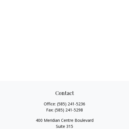
Contact
Office:
(585) 241-5236
Fax:
(585) 241-5298
400 Meridian Centre Boulevard
Suite 315