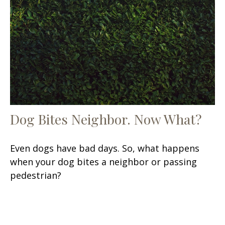
Dog Bites Neighbor. Now What?
Even dogs have bad days. So, what happens
when your dog bites a neighbor or passing
pedestrian?