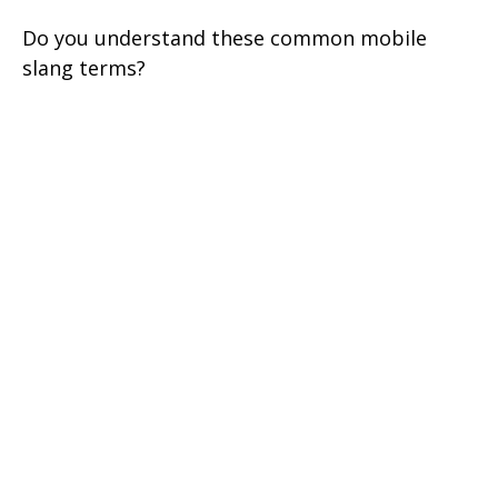
Do you understand these common mobile
slang terms?