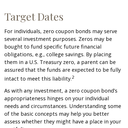
Target Dates
For individuals, zero coupon bonds may serve
several investment purposes. Zeros may be
bought to fund specific future financial
obligations, e.g., college savings. By placing
them in a U.S. Treasury zero, a parent can be
assured that the funds are expected to be fully
2
intact to meet this liability.
As with any investment, a zero coupon bond’s
appropriateness hinges on your individual
needs and circumstances. Understanding some
of the basic concepts may help you better
assess whether they might have a place in your