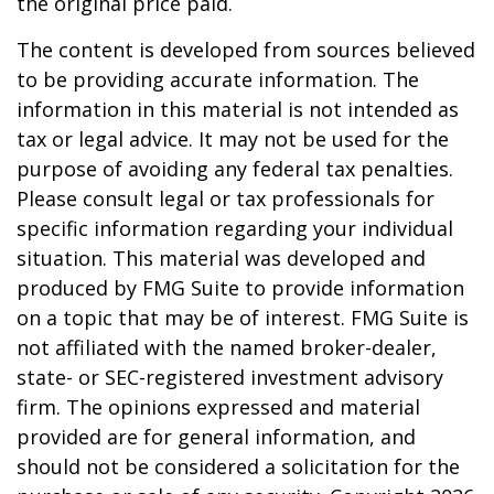
the original price paid.
The content is developed from sources believed
to be providing accurate information. The
information in this material is not intended as
tax or legal advice. It may not be used for the
purpose of avoiding any federal tax penalties.
Please consult legal or tax professionals for
specific information regarding your individual
situation. This material was developed and
produced by FMG Suite to provide information
on a topic that may be of interest. FMG Suite is
not affiliated with the named broker-dealer,
state- or SEC-registered investment advisory
firm. The opinions expressed and material
provided are for general information, and
should not be considered a solicitation for the