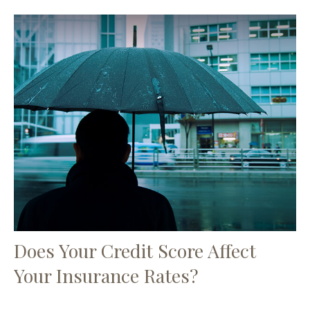
Does Your Credit Score Affect
Your Insurance Rates?