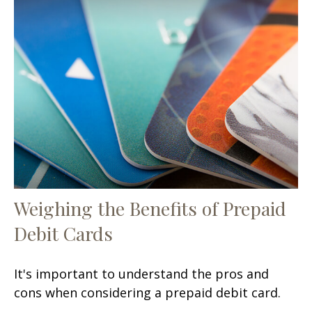
Weighing the Benefits of Prepaid
Debit Cards
It's important to understand the pros and
cons when considering a prepaid debit card.