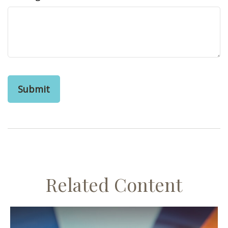
Related Content