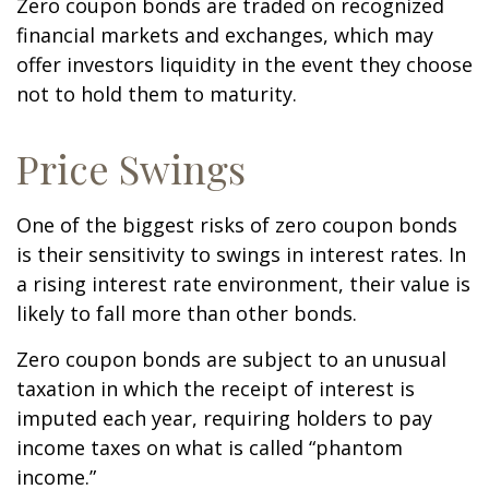
Zero coupon bonds are traded on recognized
financial markets and exchanges, which may
offer investors liquidity in the event they choose
not to hold them to maturity.
Price Swings
One of the biggest risks of zero coupon bonds
is their sensitivity to swings in interest rates. In
a rising interest rate environment, their value is
likely to fall more than other bonds.
Zero coupon bonds are subject to an unusual
taxation in which the receipt of interest is
imputed each year, requiring holders to pay
income taxes on what is called “phantom
income.”