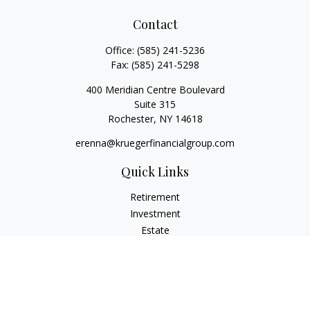
Contact
Office:
(585) 241-5236
Fax:
(585) 241-5298
400 Meridian Centre Boulevard
Suite 315
Rochester,
NY
14618
erenna@kruegerfinancialgroup.com
Quick Links
Retirement
Investment
Estate
Insurance
Money
Lifestyle
Latest Articles