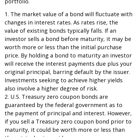
portfolio.
1. The market value of a bond will fluctuate with
changes in interest rates. As rates rise, the
value of existing bonds typically falls. If an
investor sells a bond before maturity, it may be
worth more or less than the initial purchase
price. By holding a bond to maturity an investor
will receive the interest payments due plus your
original principal, barring default by the issuer.
Investments seeking to achieve higher yields
also involve a higher degree of risk.
2. U.S. Treasury zero coupon bonds are
guaranteed by the federal government as to
the payment of principal and interest. However,
if you sell a Treasury zero coupon bond prior to
maturity, it could be worth more or less than