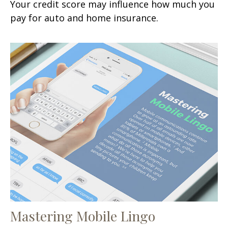
Your credit score may influence how much you
pay for auto and home insurance.
Mastering Mobile Lingo