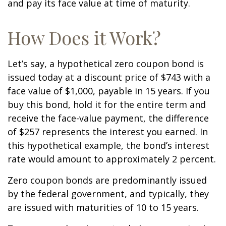
and pay its face value at time of maturity.
How Does it Work?
Let’s say, a hypothetical zero coupon bond is
issued today at a discount price of $743 with a
face value of $1,000, payable in 15 years. If you
buy this bond, hold it for the entire term and
receive the face-value payment, the difference
of $257 represents the interest you earned. In
this hypothetical example, the bond’s interest
rate would amount to approximately 2 percent.
Zero coupon bonds are predominantly issued
by the federal government, and typically, they
are issued with maturities of 10 to 15 years.