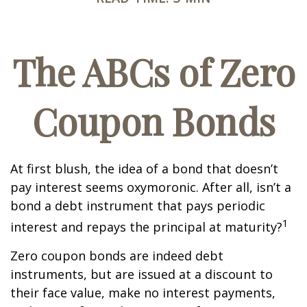
The ABCs of Zero
Coupon Bonds
At first blush, the idea of a bond that doesn’t
pay interest seems oxymoronic. After all, isn’t a
bond a debt instrument that pays periodic
1
interest and repays the principal at maturity?
Zero coupon bonds are indeed debt
instruments, but are issued at a discount to
their face value, make no interest payments,