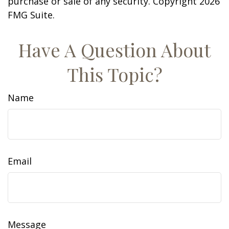
purchase or sale of any security. Copyright
2026
FMG Suite.
Have A Question About
This Topic?
Name
Email
Message