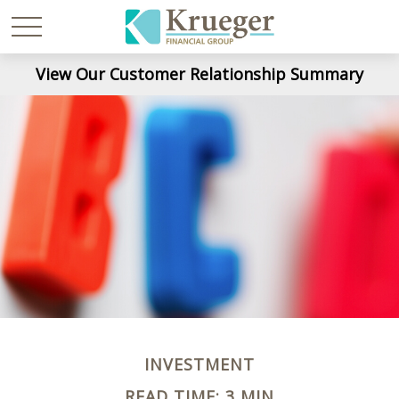
View Our Customer Relationship Summary
INVESTMENT
READ TIME: 3 MIN