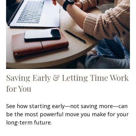
Saving Early & Letting Time Work
for You
See how starting early—not saving more—can
be the most powerful move you make for your
long-term future.