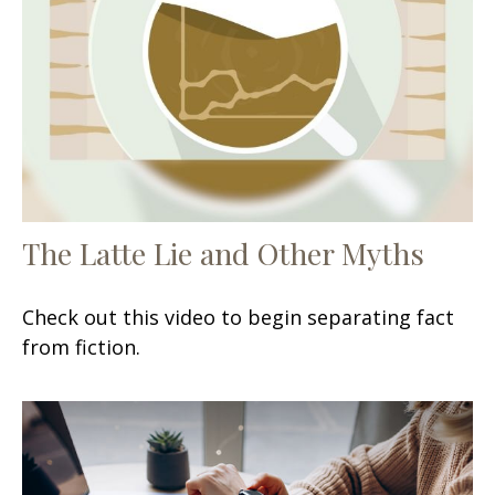
The Latte Lie and Other Myths
Check out this video to begin separating fact
from fiction.