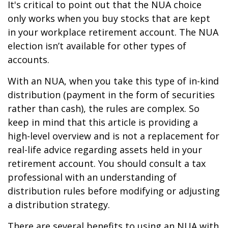
It's critical to point out that the NUA choice
only works when you buy stocks that are kept
in your workplace retirement account. The NUA
election isn’t available for other types of
accounts.
With an NUA, when you take this type of in-kind
distribution (payment in the form of securities
rather than cash), the rules are complex. So
keep in mind that this article is providing a
high-level overview and is not a replacement for
real-life advice regarding assets held in your
retirement account. You should consult a tax
professional with an understanding of
distribution rules before modifying or adjusting
a distribution strategy.
There are several benefits to using an NUA with