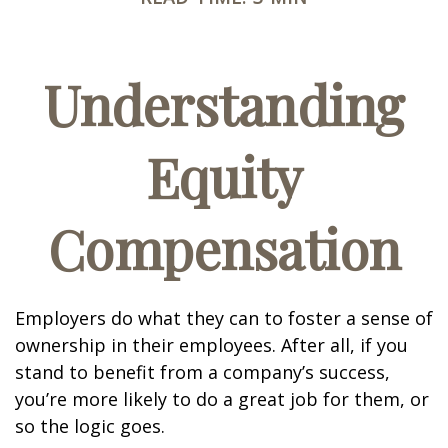
Understanding
Equity
Compensation
Employers do what they can to foster a sense of
ownership in their employees. After all, if you
stand to benefit from a company’s success,
you’re more likely to do a great job for them, or
so the logic goes.