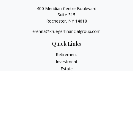
400 Meridian Centre Boulevard
Suite 315
Rochester,
NY
14618
erenna@kruegerfinancialgroup.com
Quick Links
Retirement
Investment
Estate
Insurance
Money
Lifestyle
Latest Articles
All Videos
All Calculators
Check the background of your financial professional on
FINRA's
BrokerCheck
.