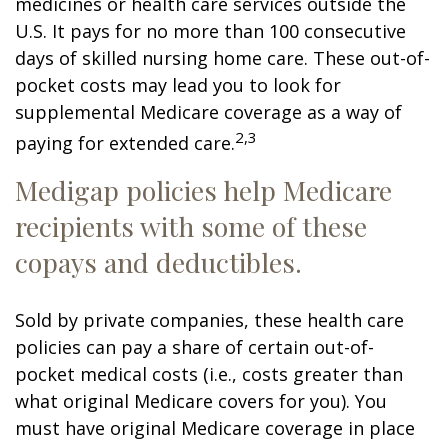
medicines or health care services outside the
U.S. It pays for no more than 100 consecutive
days of skilled nursing home care. These out-of-
pocket costs may lead you to look for
supplemental Medicare coverage as a way of
2,3
paying for extended care.
Medigap policies help Medicare
recipients with some of these
copays and deductibles.
Sold by private companies, these health care
policies can pay a share of certain out-of-
pocket medical costs (i.e., costs greater than
what original Medicare covers for you). You
must have original Medicare coverage in place