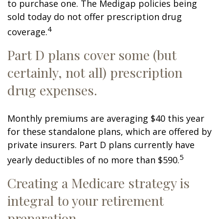
to purchase one. The Medigap policies being
sold today do not offer prescription drug
4
coverage.
Part D plans cover some (but
certainly, not all) prescription
drug expenses.
Monthly premiums are averaging $40 this year
for these standalone plans, which are offered by
private insurers. Part D plans currently have
5
yearly deductibles of no more than $590.
Creating a Medicare strategy is
integral to your retirement
preparation.