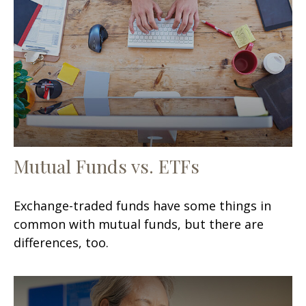
Mutual Funds vs. ETFs
Exchange-traded funds have some things in
common with mutual funds, but there are
differences, too.