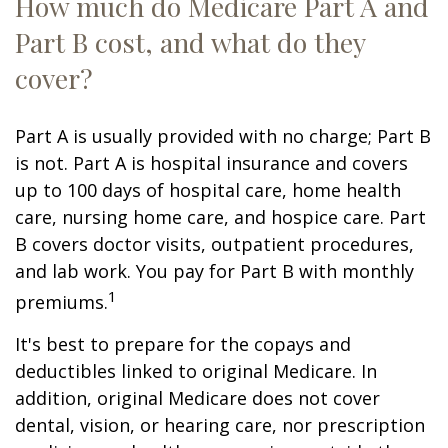
How much do Medicare Part A and
Part B cost, and what do they
cover?
Part A is usually provided with no charge; Part B
is not. Part A is hospital insurance and covers
up to 100 days of hospital care, home health
care, nursing home care, and hospice care. Part
B covers doctor visits, outpatient procedures,
and lab work. You pay for Part B with monthly
1
premiums.
It's best to prepare for the copays and
deductibles linked to original Medicare. In
addition, original Medicare does not cover
dental, vision, or hearing care, nor prescription