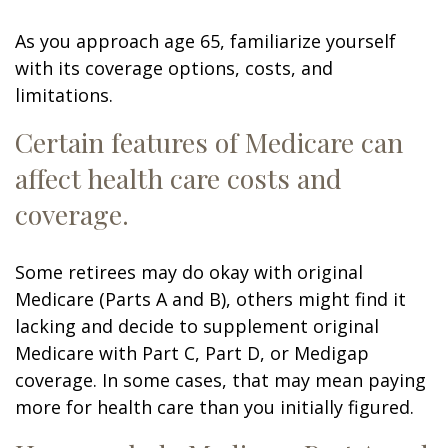
As you approach age 65, familiarize yourself
with its coverage options, costs, and
limitations.
Certain features of Medicare can
affect health care costs and
coverage.
Some retirees may do okay with original
Medicare (Parts A and B), others might find it
lacking and decide to supplement original
Medicare with Part C, Part D, or Medigap
coverage. In some cases, that may mean paying
more for health care than you initially figured.