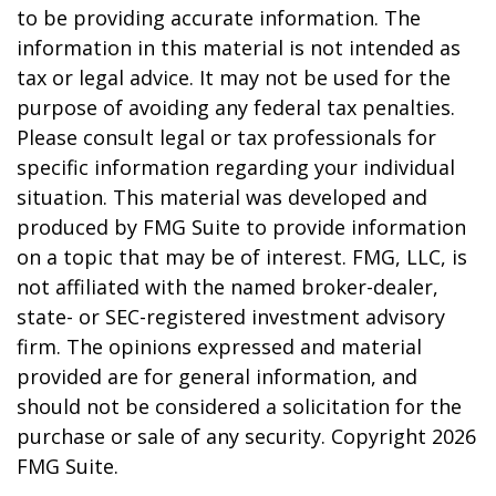
to be providing accurate information. The
information in this material is not intended as
tax or legal advice. It may not be used for the
purpose of avoiding any federal tax penalties.
Please consult legal or tax professionals for
specific information regarding your individual
situation. This material was developed and
produced by FMG Suite to provide information
on a topic that may be of interest. FMG, LLC, is
not affiliated with the named broker-dealer,
state- or SEC-registered investment advisory
firm. The opinions expressed and material
provided are for general information, and
should not be considered a solicitation for the
purchase or sale of any security. Copyright
2026
FMG Suite.