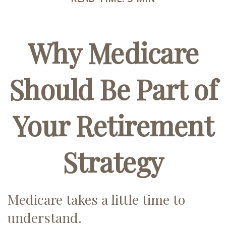
Why Medicare
Should Be Part of
Your Retirement
Strategy
Medicare takes a little time to
understand.