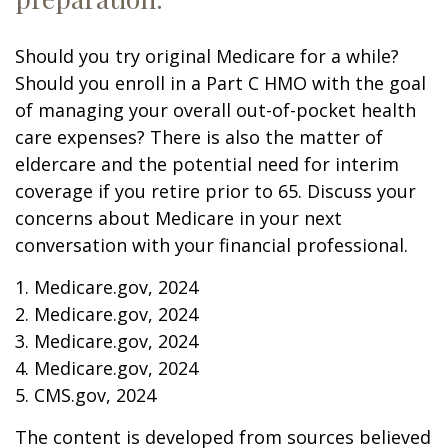
Should you try original Medicare for a while?
Should you enroll in a Part C HMO with the goal
of managing your overall out-of-pocket health
care expenses? There is also the matter of
eldercare and the potential need for interim
coverage if you retire prior to 65. Discuss your
concerns about Medicare in your next
conversation with your financial professional.
1. Medicare.gov, 2024
2. Medicare.gov, 2024
3. Medicare.gov, 2024
4. Medicare.gov, 2024
5. CMS.gov, 2024
The content is developed from sources believed