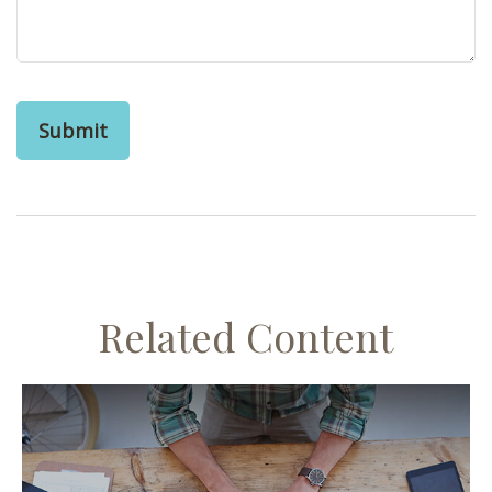
Related Content