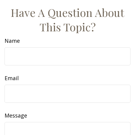
Have A Question About
This Topic?
Name
Email
Message