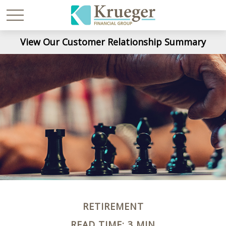
View Our Customer Relationship Summary
RETIREMENT
READ TIME: 3 MIN