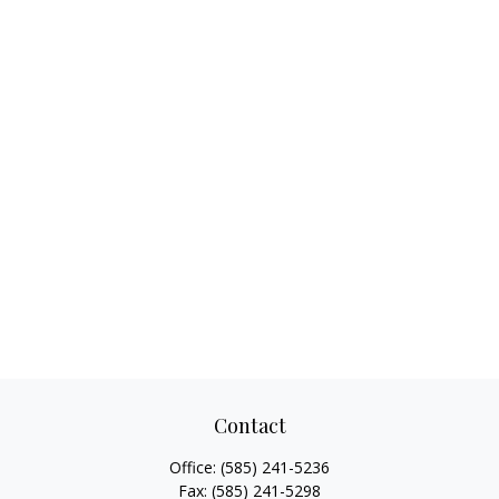
Contact
Office:
(585) 241-5236
Fax:
(585) 241-5298