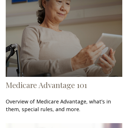
Medicare Advantage 101
Overview of Medicare Advantage, what’s in
them, special rules, and more.