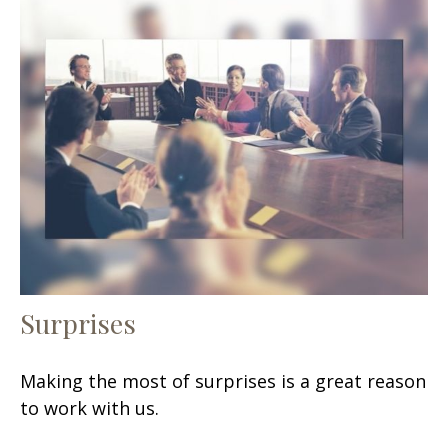
Surprises
Making the most of surprises is a great reason
to work with us.