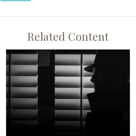
Related Content