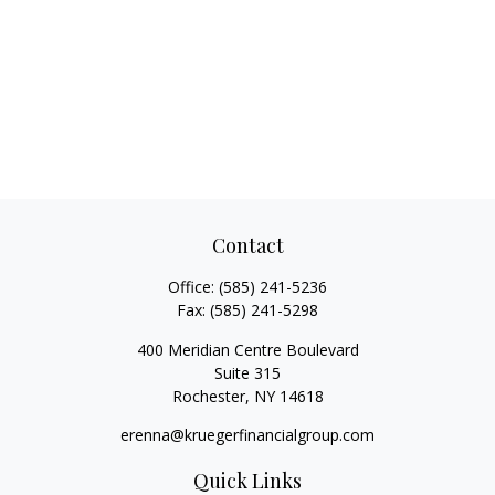
Contact
Office:
(585) 241-5236
Fax:
(585) 241-5298
400 Meridian Centre Boulevard
Suite 315
Rochester,
NY
14618
erenna@kruegerfinancialgroup.com
Quick Links