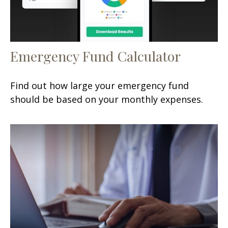
Emergency Fund Calculator
Find out how large your emergency fund
should be based on your monthly expenses.