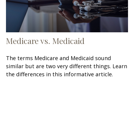
Medicare vs. Medicaid
The terms Medicare and Medicaid sound
similar but are two very different things. Learn
the differences in this informative article.