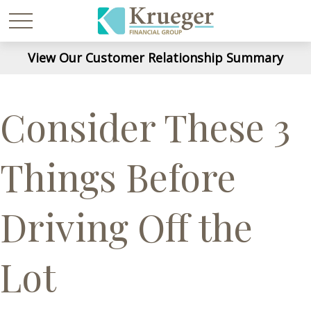
View Our Customer Relationship Summary
Consider These 3
Things Before
Driving Off the
Lot