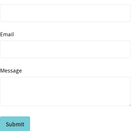
Email
Message