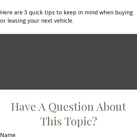
Here are 3 quick tips to keep in mind when buying
or leasing your next vehicle.
Have A Question About
This Topic?
Name