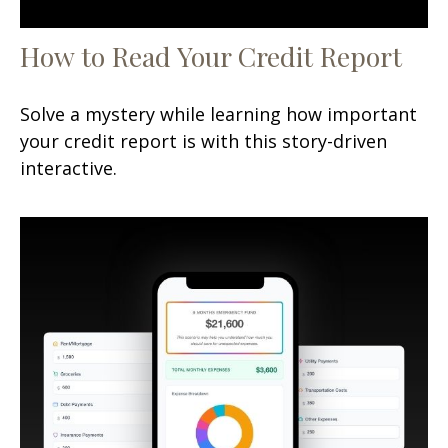
How to Read Your Credit Report
Solve a mystery while learning how important
your credit report is with this story-driven
interactive.