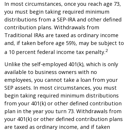
In most circumstances, once you reach age 73,
you must begin taking required minimum
distributions from a SEP-IRA and other defined
contribution plans. Withdrawals from
Traditional IRAs are taxed as ordinary income
and, if taken before age 59½, may be subject to
2
a 10 percent federal income tax penalty.
Unlike the self-employed 401(k), which is only
available to business owners with no
employees, you cannot take a loan from your
SEP assets. In most circumstances, you must
begin taking required minimum distributions
from your 401(k) or other defined contribution
plan in the year you turn 73. Withdrawals from
your 401(k) or other defined contribution plans
are taxed as ordinary income, and if taken