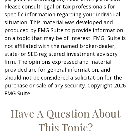
Please consult legal or tax professionals for
specific information regarding your individual
situation. This material was developed and
produced by FMG Suite to provide information
on a topic that may be of interest. FMG, Suite is
not affiliated with the named broker-dealer,
state- or SEC-registered investment advisory
firm. The opinions expressed and material
provided are for general information, and
should not be considered a solicitation for the
purchase or sale of any security. Copyright
2026
FMG Suite.
Have A Question About
This Topic?