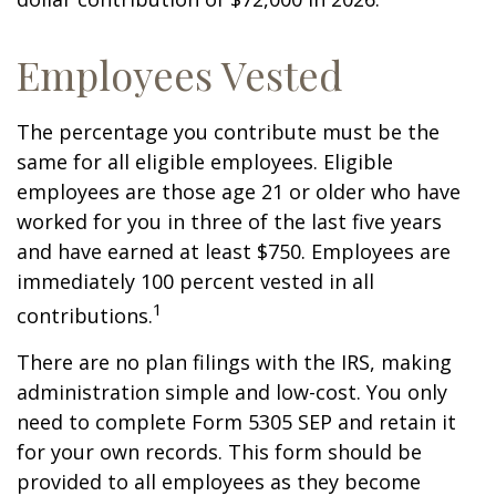
Employees Vested
The percentage you contribute must be the
same for all eligible employees. Eligible
employees are those age 21 or older who have
worked for you in three of the last five years
and have earned at least $750. Employees are
immediately 100 percent vested in all
1
contributions.
There are no plan filings with the IRS, making
administration simple and low-cost. You only
need to complete Form 5305 SEP and retain it
for your own records. This form should be
provided to all employees as they become