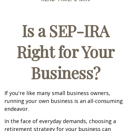
Is a SEP-IRA
Right for Your
Business?
If you're like many small business owners,
running your own business is an all-consuming
endeavor.
In the face of everyday demands, choosing a
retirement strategy for your business can