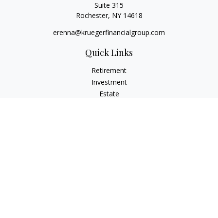
Suite 315
Rochester,
NY
14618
erenna@kruegerfinancialgroup.com
Quick Links
Retirement
Investment
Estate
Insurance
Money
Lifestyle
Latest Articles
All Videos
All Calculators
Check the background of your financial professional on
FINRA's
BrokerCheck
.
The content is developed from sources believed to be