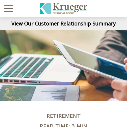
View Our Customer Relationship Summary
RETIREMENT
READ TIME: 3 MIN