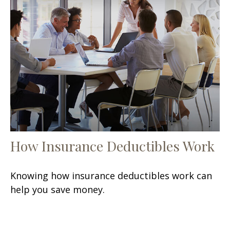
How Insurance Deductibles Work
Knowing how insurance deductibles work can
help you save money.