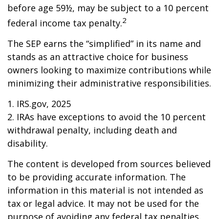
before age 59½, may be subject to a 10 percent
2
federal income tax penalty.
The SEP earns the “simplified” in its name and
stands as an attractive choice for business
owners looking to maximize contributions while
minimizing their administrative responsibilities.
1. IRS.gov, 2025
2. IRAs have exceptions to avoid the 10 percent
withdrawal penalty, including death and
disability.
The content is developed from sources believed
to be providing accurate information. The
information in this material is not intended as
tax or legal advice. It may not be used for the
purpose of avoiding any federal tax penalties.