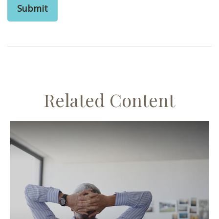
Related Content