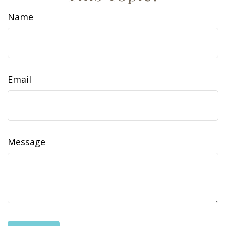
Name
Email
Message