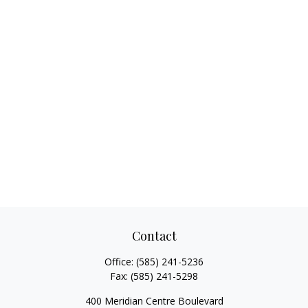
Contact
Office:
(585) 241-5236
Fax:
(585) 241-5298
400 Meridian Centre Boulevard