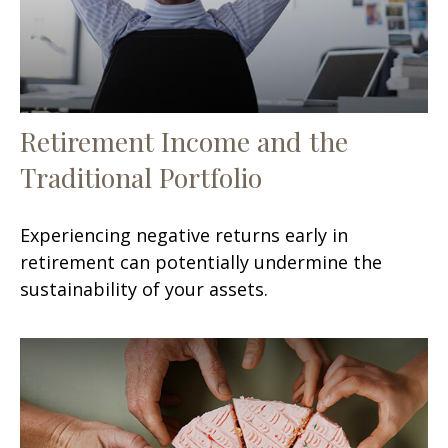
Retirement Income and the
Traditional Portfolio
Experiencing negative returns early in
retirement can potentially undermine the
sustainability of your assets.