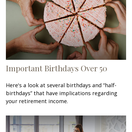
Important Birthdays Over 50
Here's a look at several birthdays and “half-
birthdays” that have implications regarding
your retirement income.