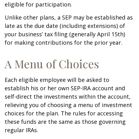
eligible for participation.
Unlike other plans, a SEP may be established as
late as the due date (including extensions) of
your business’ tax filing (generally April 15th)
for making contributions for the prior year.
A Menu of Choices
Each eligible employee will be asked to
establish his or her own SEP-IRA account and
self-direct the investments within the account,
relieving you of choosing a menu of investment
choices for the plan. The rules for accessing
these funds are the same as those governing
regular IRAs.