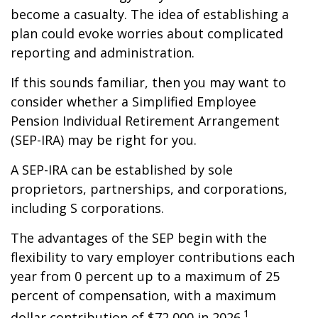
become a casualty. The idea of establishing a
plan could evoke worries about complicated
reporting and administration.
If this sounds familiar, then you may want to
consider whether a Simplified Employee
Pension Individual Retirement Arrangement
(SEP-IRA) may be right for you.
A SEP-IRA can be established by sole
proprietors, partnerships, and corporations,
including S corporations.
The advantages of the SEP begin with the
flexibility to vary employer contributions each
year from 0 percent up to a maximum of 25
percent of compensation, with a maximum
1
dollar contribution of $72,000 in 2026.