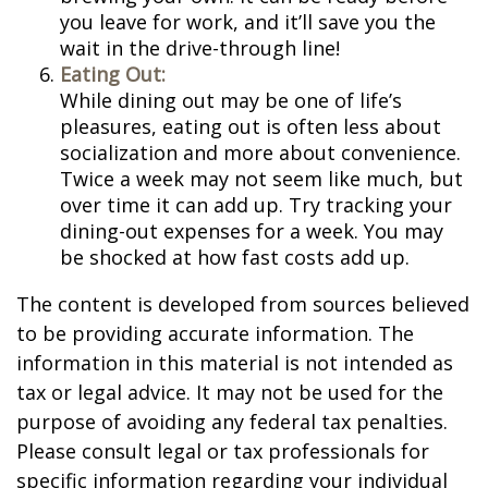
you leave for work, and it’ll save you the
wait in the drive-through line!
Eating Out:
While dining out may be one of life’s
pleasures, eating out is often less about
socialization and more about convenience.
Twice a week may not seem like much, but
over time it can add up. Try tracking your
dining-out expenses for a week. You may
be shocked at how fast costs add up.
The content is developed from sources believed
to be providing accurate information. The
information in this material is not intended as
tax or legal advice. It may not be used for the
purpose of avoiding any federal tax penalties.
Please consult legal or tax professionals for
specific information regarding your individual