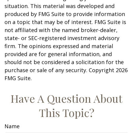
situation. This material was developed and
produced by FMG Suite to provide information
on a topic that may be of interest. FMG Suite is
not affiliated with the named broker-dealer,
state- or SEC-registered investment advisory
firm. The opinions expressed and material
provided are for general information, and
should not be considered a solicitation for the
purchase or sale of any security. Copyright
2026
FMG Suite.
Have A Question About
This Topic?
Name