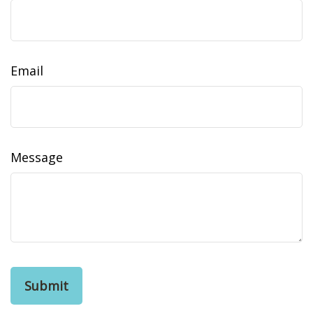
Email
Message