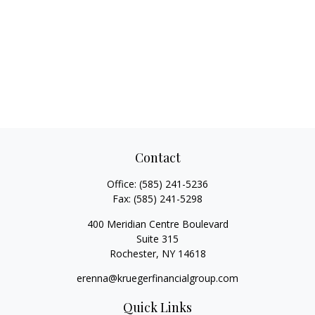
Contact
Office:
(585) 241-5236
Fax:
(585) 241-5298
400 Meridian Centre Boulevard
Suite 315
Rochester,
NY
14618
erenna@kruegerfinancialgroup.com
Quick Links