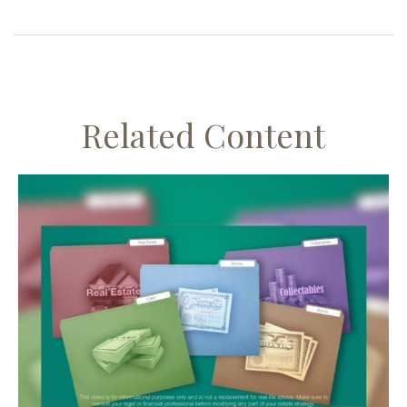
Related Content