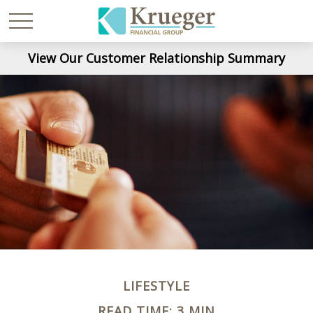
View Our Customer Relationship Summary
LIFESTYLE
READ TIME: 3 MIN