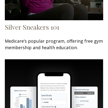
Silver Sneakers 101
Medicare’s popular program, offering free gym
membership and health education.