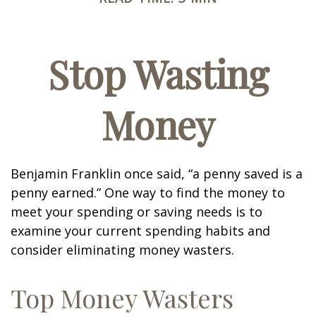
Stop Wasting
Money
Benjamin Franklin once said, “a penny saved is a
penny earned.” One way to find the money to
meet your spending or saving needs is to
examine your current spending habits and
consider eliminating money wasters.
Top Money Wasters