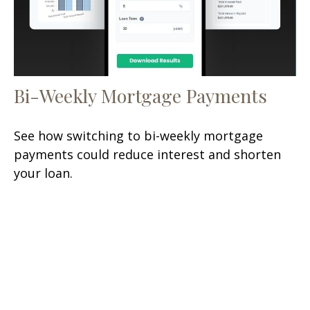
Bi-Weekly Mortgage Payments
See how switching to bi-weekly mortgage
payments could reduce interest and shorten
your loan.