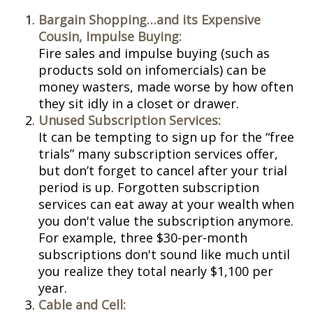
Bargain Shopping…and its Expensive
Cousin, Impulse Buying:
Fire sales and impulse buying (such as
products sold on infomercials) can be
money wasters, made worse by how often
they sit idly in a closet or drawer.
Unused Subscription Services:
It can be tempting to sign up for the “free
trials” many subscription services offer,
but don’t forget to cancel after your trial
period is up. Forgotten subscription
services can eat away at your wealth when
you don't value the subscription anymore.
For example, three $30-per-month
subscriptions don't sound like much until
you realize they total nearly $1,100 per
year.
Cable and Cell: