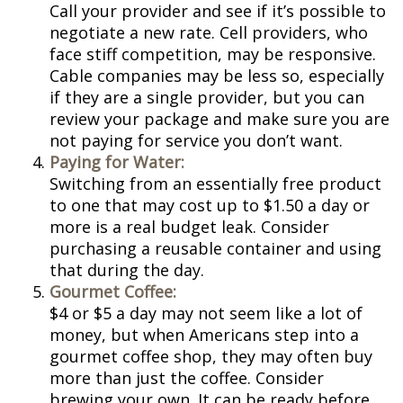
Call your provider and see if it’s possible to
negotiate a new rate. Cell providers, who
face stiff competition, may be responsive.
Cable companies may be less so, especially
if they are a single provider, but you can
review your package and make sure you are
not paying for service you don’t want.
Paying for Water:
Switching from an essentially free product
to one that may cost up to $1.50 a day or
more is a real budget leak. Consider
purchasing a reusable container and using
that during the day.
Gourmet Coffee:
$4 or $5 a day may not seem like a lot of
money, but when Americans step into a
gourmet coffee shop, they may often buy
more than just the coffee. Consider
brewing your own. It can be ready before