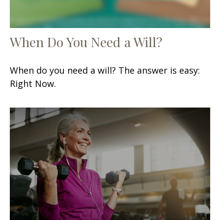
When Do You Need a Will?
When do you need a will? The answer is easy:
Right Now.