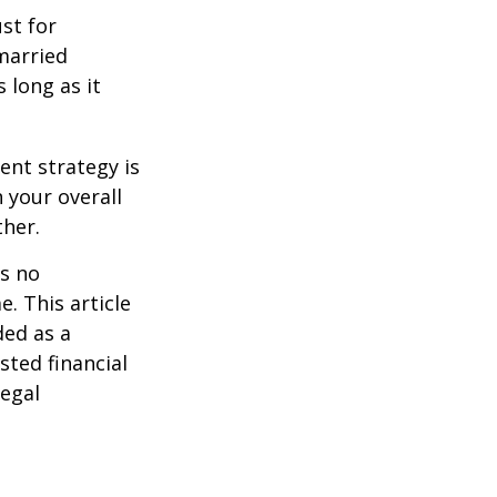
st for
 married
 long as it
ent strategy is
n your overall
ther.
is no
. This article
ded as a
sted financial
legal