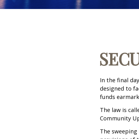
SECU
In the final d
designed to fa
funds earmark
The law is call
Community Up 
The sweeping l