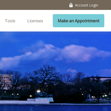
Account Login
Tools
Licenses
Make an Appointment