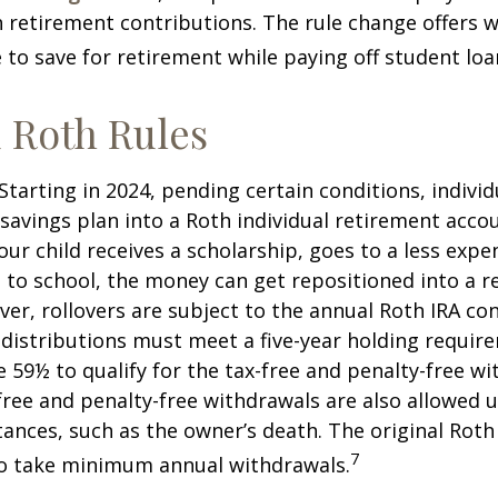
retirement contributions. The rule change offers 
e to save for retirement while paying off student loa
 Roth Rules
Starting in 2024, pending certain conditions, individu
savings plan into a Roth individual retirement accou
our child receives a scholarship, goes to a less expe
 to school, the money can get repositioned into a 
er, rollovers are subject to the annual Roth IRA co
A distributions must meet a five-year holding requi
e 59½ to qualify for the tax-free and penalty-free wi
free and penalty-free withdrawals are also allowed 
ances, such as the owner’s death. The original Roth
7
to take minimum annual withdrawals.