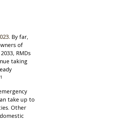
023.
By far,
owners of
n 2033, RMDs
inue taking
ready
1
 emergency
an take up to
ies. Other
f domestic