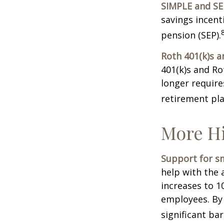
SIMPLE and SE
savings incent
pension (SEP).
Roth 401(k)s a
401(k)s and Ro
longer requir
retirement pla
More Hi
Support for sm
help with the 
increases to 1
employees. By
significant ba