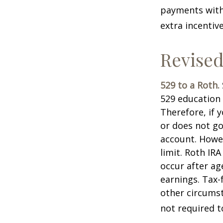
payments with 
extra incentiv
Revised
529 to a Roth.
529 education 
Therefore, if y
or does not go
account. Howev
limit. Roth IR
occur after ag
earnings. Tax-
other circumst
not required 