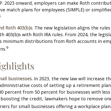
P.
2023 onward, employers can make Roth contribut
ive match plans for employees (SIMPLE) or simplifi
8
nd Roth 403(b)s.
The new legislation aligns the rules
th 403(b)s with Roth IRA rules. From 2024, the legisl
es minimum distributions from Roth accounts in em
9
ns.
ghlights
all businesses.
In 2023, the new law will increase th
administrative costs of setting up a retirement plan
00 percent from 50 percent for businesses with less
 boosting the credit, lawmakers hope to remove on
rriers for small businesses offering a workplace plan