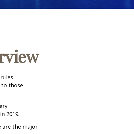
rview
 rules
 to those
very
n 2019.
e are the major