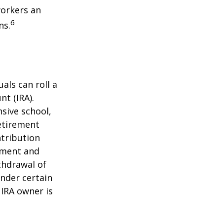
workers an
6
ns.
als can roll a
nt (IRA).
nsive school,
retirement
ntribution
rement and
thdrawal of
under certain
 IRA owner is