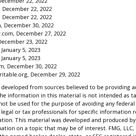
December 22, 2022
m, December 22, 2022
m, December 22, 2022
m, December 30, 2022
r.com, December 27, 2022
December 23, 2022
 January 5, 2023
 January 5, 2023
om, December 30, 2022
aritable.org, December 29, 2022
 developed from sources believed to be providing a
he information in this material is not intended as ta
 not be used for the purpose of avoiding any federal 
 legal or tax professionals for specific information 
uation. This material was developed and produced b
ation on a topic that may be of interest. FMG, LLC, 