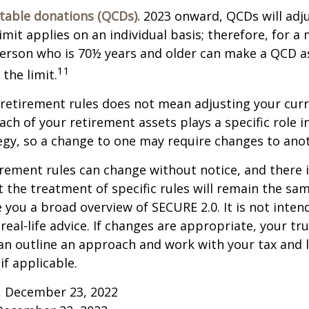
itable donations (QCDs).
2023 onward, QCDs will adju
limit applies on an individual basis; therefore, for a
erson who is 70½ years and older can make a QCD as
11
the limit.
retirement rules does not mean adjusting your curr
ach of your retirement assets plays a specific role i
tegy, so a change to one may require changes to ano
rement rules can change without notice, and there 
 the treatment of specific rules will remain the same
e you a broad overview of SECURE 2.0. It is not inten
real-life advice. If changes are appropriate, your tru
an outline an approach and work with your tax and 
if applicable.
m, December 23, 2022