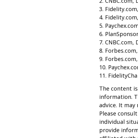
2. CNBC.com, 
3. Fidelity.co
4. Fidelity.co
5. Paychex.co
6. PlanSponso
7. CNBC.com, 
8. Forbes.com,
9. Forbes.com,
10. Paychex.c
11. FidelityCh
The content is
information. T
advice. It may
Please consult
individual sit
provide inform