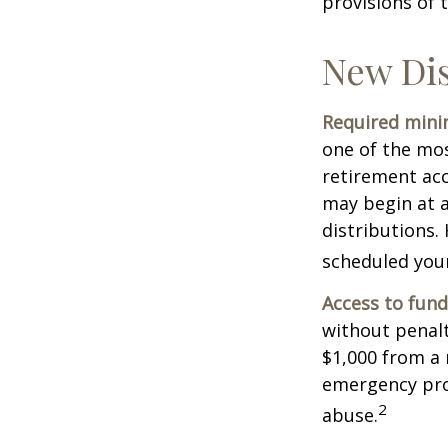
provisions of 
New Dis
Required minim
one of the mos
retirement ac
may begin at a
distributions.
scheduled your
Access to fund
without penalt
$1,000 from a 
emergency prov
2
abuse.