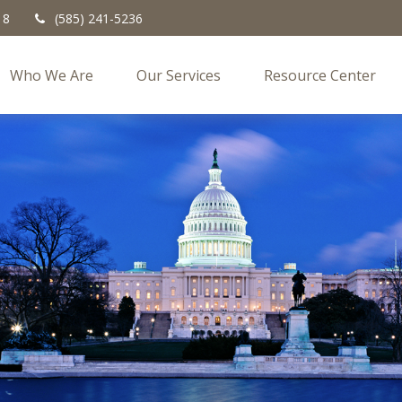
18
(585) 241-5236
Who We Are
Our Services
Resource Center