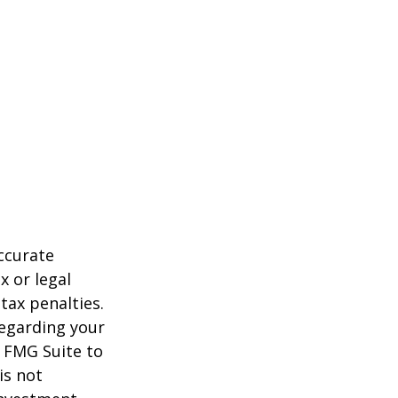
ccurate
x or legal
tax penalties.
regarding your
y FMG Suite to
is not