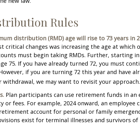
the new law.
tribution Rules
um distribution (RMD) age will rise to 73 years in 2
t critical changes was increasing the age at which 
counts must begin taking RMDs. Further, starting i
ge 75. If you have already turned 72, you must cont
 However, if you are turning 72 this year and have al
 withdrawal, we may want to revisit your approach.
s.
Plan participants can use retirement funds in an
y or fees. For example, 2024 onward, an employee c
retirement account for personal or family emergenc
isions exist for terminal illnesses and survivors o