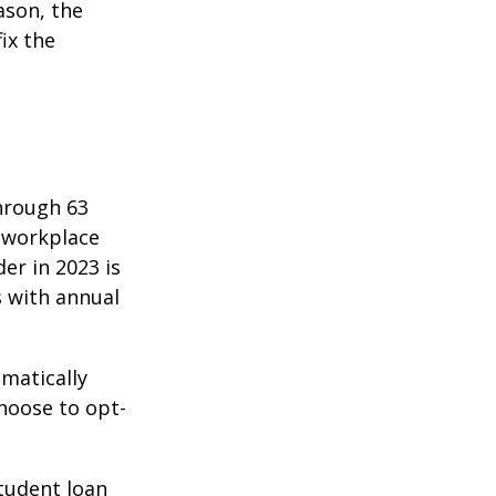
ason, the
ix the
hrough 63
o workplace
er in 2023 is
s with annual
matically
hoose to opt-
tudent loan