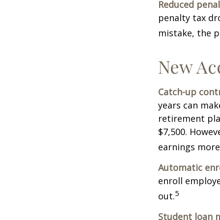
Reduced penal
penalty tax dr
mistake, the p
New Ac
Catch-up contr
years can make
retirement pla
$7,500. Howeve
earnings more
Automatic enr
enroll employ
5
out.
Student loan 