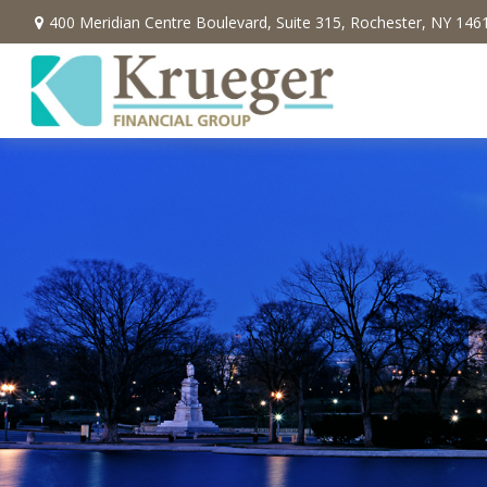
400 Meridian Centre Boulevard,
Suite 315,
Rochester,
NY
146