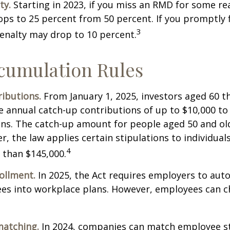
ty.
Starting in 2023, if you miss an RMD for some re
ops to 25 percent from 50 percent. If you promptly f
3
enalty may drop to 10 percent.
cumulation Rules
ibutions.
From January 1, 2025, investors aged 60 t
 annual catch-up contributions of up to $10,000 t
ns. The catch-up amount for people aged 50 and old
r, the law applies certain stipulations to individual
4
 than $145,000.
ollment.
In 2025, the Act requires employers to auto
ees into workplace plans. However, employees can c
matching.
In 2024, companies can match employee s