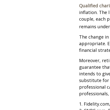
Qualified char
inflation. The 
couple, each p
remains under 
The change in 
appropriate. E
financial stra
Moreover, reti
guarantee that
intends to giv
substitute for 
professional c
professionals, 
1. Fidelity.co