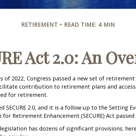
RETIREMENT
READ TIME: 4 MIN
RE Act 2.0: An Ove
ays of 2022, Congress passed a new set of retirement
cilitate contribution to retirement plans and access
ed for retirement.
ed SECURE 2.0, and it is a follow-up to the Setting E
for Retirement Enhancement (SECURE) Act passed i
egislation has dozens of significant provisions; her