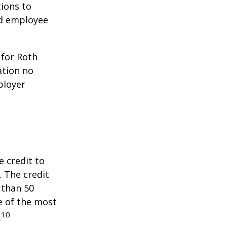
ions to
ed employee
 for Roth
ation no
ployer
e credit to
. The credit
 than 50
e of the most
10
.