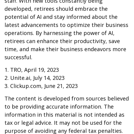
staff. With new tools constantly being
developed, retirees should embrace the
potential of AI and stay informed about the
latest advancements to optimize their business
operations. By harnessing the power of AI,
retirees can enhance their productivity, save
time, and make their business endeavors more
successful.
1. TRO, April 19, 2023
2. Unite.ai, July 14, 2023
3. Clickup.com, June 21, 2023
The content is developed from sources believed
to be providing accurate information. The
information in this material is not intended as
tax or legal advice. It may not be used for the
purpose of avoiding any federal tax penalties.