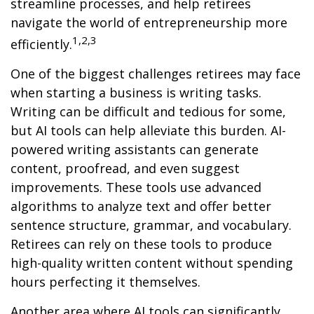
streamline processes, and help retirees
navigate the world of entrepreneurship more
1,2,3
efficiently.
One of the biggest challenges retirees may face
when starting a business is writing tasks.
Writing can be difficult and tedious for some,
but AI tools can help alleviate this burden. AI-
powered writing assistants can generate
content, proofread, and even suggest
improvements. These tools use advanced
algorithms to analyze text and offer better
sentence structure, grammar, and vocabulary.
Retirees can rely on these tools to produce
high-quality written content without spending
hours perfecting it themselves.
Another area where AI tools can significantly