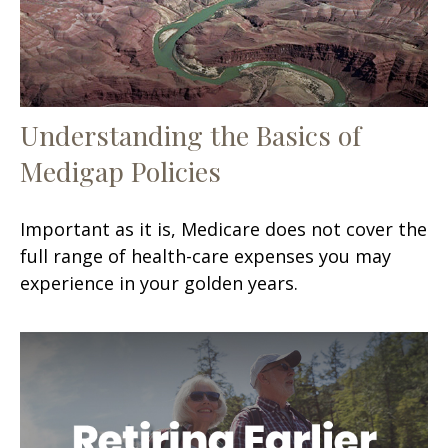
Understanding the Basics of
Medigap Policies
Important as it is, Medicare does not cover the
full range of health-care expenses you may
experience in your golden years.