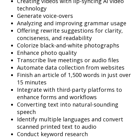
Creating videos with lip-syncing AI video
technology
Generate voice-overs
Analyzing and improving grammar usage
Offering rewrite suggestions for clarity,
conciseness, and readability
Colorize black-and-white photographs
Enhance photo quality
Transcribe live meetings or audio files
Automate data collection from websites
Finish an article of 1,500 words in just over
15 minutes
Integrate with third-party platforms to
enhance forms and workflows
Converting text into natural-sounding
speech
Identify multiple languages and convert
scanned printed text to audio
Conduct keyword research