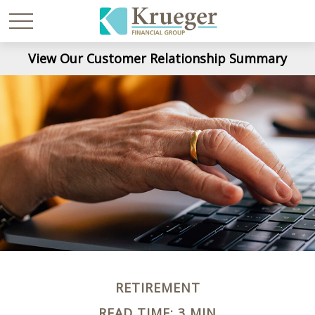
View Our Customer Relationship Summary
RETIREMENT
READ TIME: 3 MIN