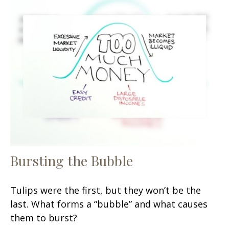
Bursting the Bubble
Tulips were the first, but they won’t be the
last. What forms a “bubble” and what causes
them to burst?