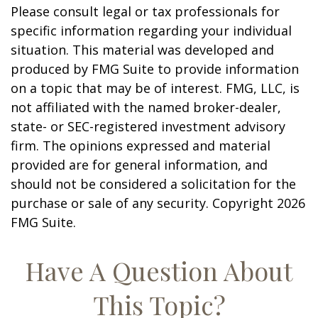
Please consult legal or tax professionals for
specific information regarding your individual
situation. This material was developed and
produced by FMG Suite to provide information
on a topic that may be of interest. FMG, LLC, is
not affiliated with the named broker-dealer,
state- or SEC-registered investment advisory
firm. The opinions expressed and material
provided are for general information, and
should not be considered a solicitation for the
purchase or sale of any security. Copyright
2026
FMG Suite.
Have A Question About
This Topic?