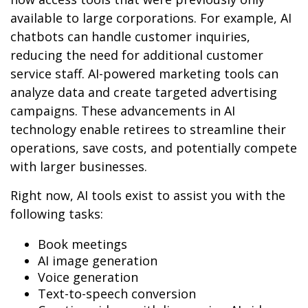
available to large corporations. For example, AI
chatbots can handle customer inquiries,
reducing the need for additional customer
service staff. AI-powered marketing tools can
analyze data and create targeted advertising
campaigns. These advancements in AI
technology enable retirees to streamline their
operations, save costs, and potentially compete
with larger businesses.
Right now, AI tools exist to assist you with the
following tasks:
Book meetings
AI image generation
Voice generation
Text-to-speech conversion