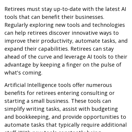
Retirees must stay up-to-date with the latest AI
tools that can benefit their businesses.
Regularly exploring new tools and technologies
can help retirees discover innovative ways to
improve their productivity, automate tasks, and
expand their capabilities. Retirees can stay
ahead of the curve and leverage AI tools to their
advantage by keeping a finger on the pulse of
what's coming.
Artificial Intelligence tools offer numerous
benefits for retirees entering consulting or
starting a small business. These tools can
simplify writing tasks, assist with budgeting
and bookkeeping, and provide opportunities to
automate tasks that typically require additional