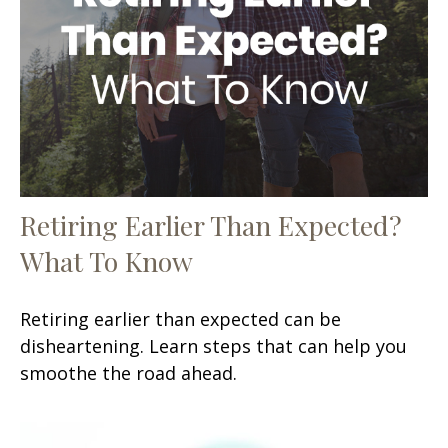
Retiring Earlier Than Expected?
What To Know
Retiring earlier than expected can be
disheartening. Learn steps that can help you
smoothe the road ahead.