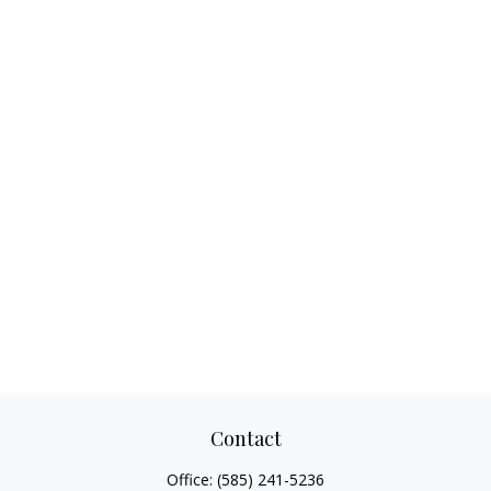
Contact
Office:
(585) 241-5236