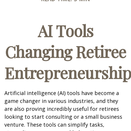
AI Tools
Changing Retiree
Entrepreneurshi
Artificial intelligence (AI) tools have become a
game changer in various industries, and they
are also proving incredibly useful for retirees
looking to start consulting or a small business
venture. These tools can simplify tasks,