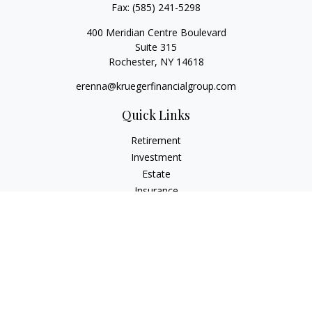
Fax:
(585) 241-5298
400 Meridian Centre Boulevard
Suite 315
Rochester,
NY
14618
erenna@kruegerfinancialgroup.com
Quick Links
Retirement
Investment
Estate
Insurance
Money
Lifestyle
Latest Articles
All Videos
All Calculators
Check the background of your financial professional on