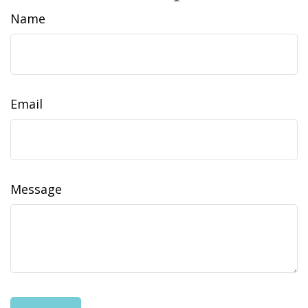
Name
Email
Message