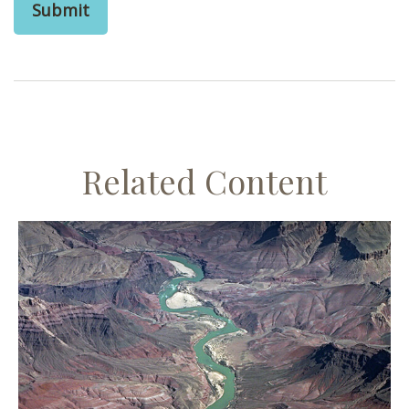
Related Content