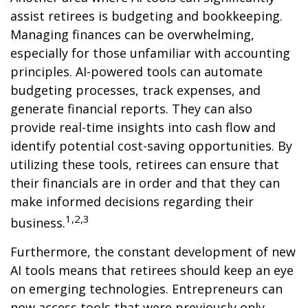
assist retirees is budgeting and bookkeeping.
Managing finances can be overwhelming,
especially for those unfamiliar with accounting
principles. AI-powered tools can automate
budgeting processes, track expenses, and
generate financial reports. They can also
provide real-time insights into cash flow and
identify potential cost-saving opportunities. By
utilizing these tools, retirees can ensure that
their financials are in order and that they can
make informed decisions regarding their
1,2,3
business.
Furthermore, the constant development of new
AI tools means that retirees should keep an eye
on emerging technologies. Entrepreneurs can
now access tools that were previously only