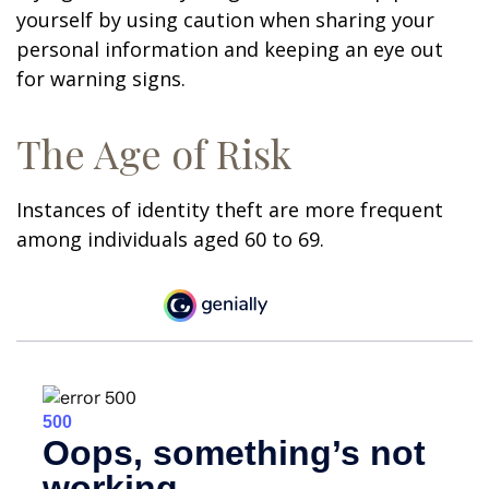
yourself by using caution when sharing your
personal information and keeping an eye out
for warning signs.
The Age of Risk
Instances of identity theft are more frequent
among individuals aged 60 to 69.