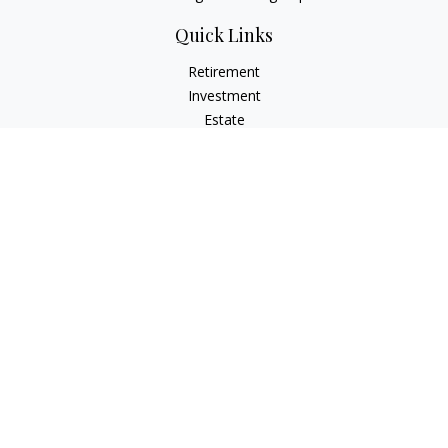
Quick Links
Retirement
Investment
Estate
Insurance
Money
Lifestyle
Latest Articles
All Videos
All Calculators
Check the background of your financial professional on
FINRA's
BrokerCheck
.
The content is developed from sources believed to be
providing accurate information. The information in this
material is not intended as tax or legal advice. Please consult
legal or tax professionals for specific information regarding
your individual situation. Some of this material was developed