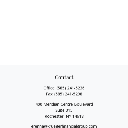
Contact
Office:
(585) 241-5236
Fax:
(585) 241-5298
400 Meridian Centre Boulevard
Suite 315
Rochester,
NY
14618
erenna@kruegerfinancialgroup.com