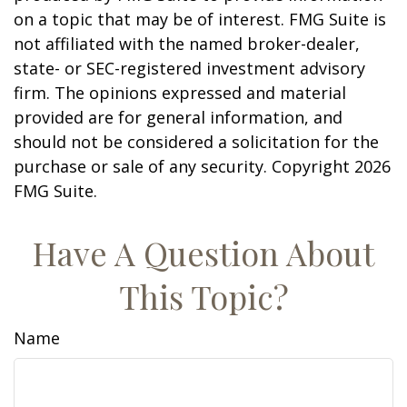
on a topic that may be of interest. FMG Suite is
not affiliated with the named broker-dealer,
state- or SEC-registered investment advisory
firm. The opinions expressed and material
provided are for general information, and
should not be considered a solicitation for the
purchase or sale of any security. Copyright
2026
FMG Suite.
Have A Question About
This Topic?
Name