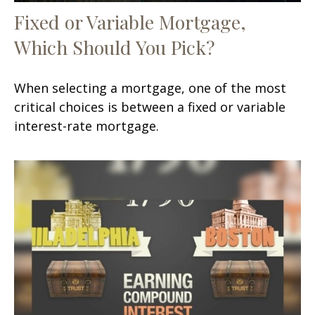
Fixed or Variable Mortgage,
Which Should You Pick?
When selecting a mortgage, one of the most
critical choices is between a fixed or variable
interest-rate mortgage.