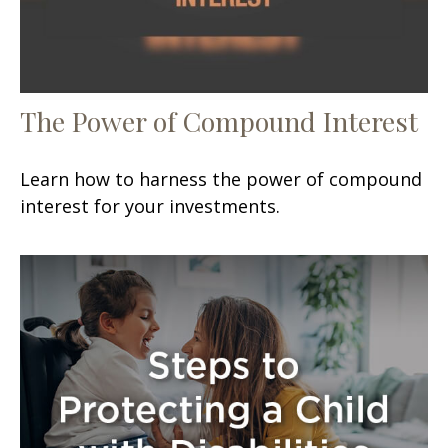
The Power of Compound Interest
Learn how to harness the power of compound
interest for your investments.