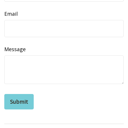
Email
Message