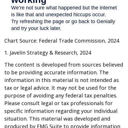
Chart Source: Federal Trade Commission, 2024
1. Javelin Strategy & Research, 2024
The content is developed from sources believed
to be providing accurate information. The
information in this material is not intended as
tax or legal advice. It may not be used for the
purpose of avoiding any federal tax penalties.
Please consult legal or tax professionals for
specific information regarding your individual
situation. This material was developed and
produced by FMG Suite to provide information