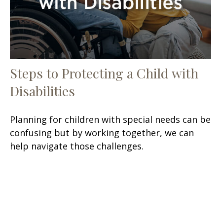
Steps to Protecting a Child with
Disabilities
Planning for children with special needs can be
confusing but by working together, we can
help navigate those challenges.