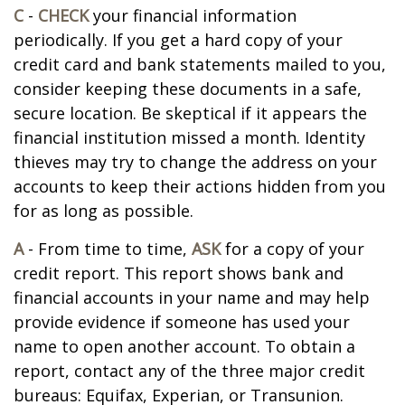
C
-
CHECK
your financial information
periodically. If you get a hard copy of your
credit card and bank statements mailed to you,
consider keeping these documents in a safe,
secure location. Be skeptical if it appears the
financial institution missed a month. Identity
thieves may try to change the address on your
accounts to keep their actions hidden from you
for as long as possible.
A
- From time to time,
ASK
for a copy of your
credit report. This report shows bank and
financial accounts in your name and may help
provide evidence if someone has used your
name to open another account. To obtain a
report, contact any of the three major credit
bureaus: Equifax, Experian, or Transunion.