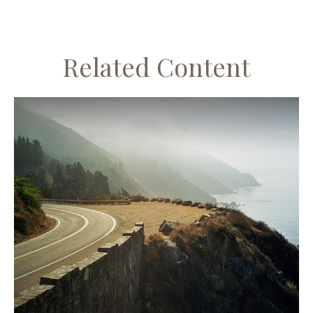
Related Content