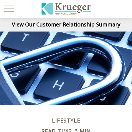
View Our Customer Relationship Summary
LIFESTYLE
READ TIME: 3 MIN