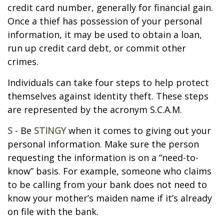
credit card number, generally for financial gain.
Once a thief has possession of your personal
information, it may be used to obtain a loan,
run up credit card debt, or commit other
crimes.
Individuals can take four steps to help protect
themselves against identity theft. These steps
are represented by the acronym S.C.A.M.
S
- Be
STINGY
when it comes to giving out your
personal information. Make sure the person
requesting the information is on a “need-to-
know” basis. For example, someone who claims
to be calling from your bank does not need to
know your mother’s maiden name if it’s already
on file with the bank.