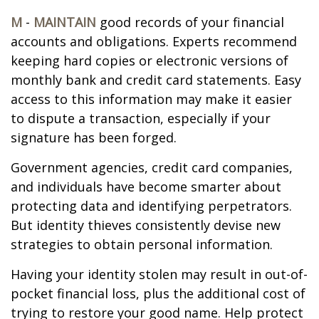
M
-
MAINTAIN
good records of your financial
accounts and obligations. Experts recommend
keeping hard copies or electronic versions of
monthly bank and credit card statements. Easy
access to this information may make it easier
to dispute a transaction, especially if your
signature has been forged.
Government agencies, credit card companies,
and individuals have become smarter about
protecting data and identifying perpetrators.
But identity thieves consistently devise new
strategies to obtain personal information.
Having your identity stolen may result in out-of-
pocket financial loss, plus the additional cost of
trying to restore your good name. Help protect