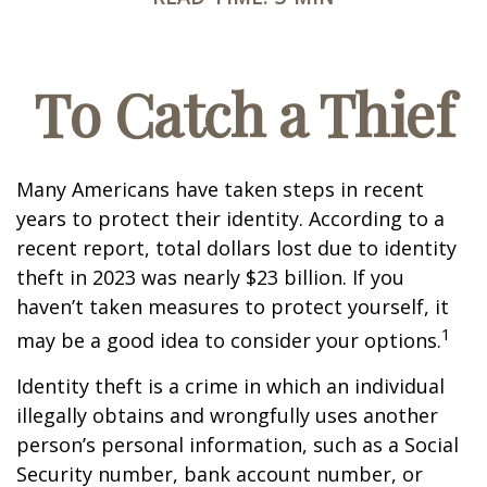
To Catch a Thief
Many Americans have taken steps in recent
years to protect their identity. According to a
recent report, total dollars lost due to identity
theft in 2023 was nearly $23 billion. If you
haven’t taken measures to protect yourself, it
1
may be a good idea to consider your options.
Identity theft is a crime in which an individual
illegally obtains and wrongfully uses another
person’s personal information, such as a Social
Security number, bank account number, or