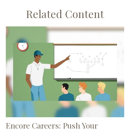
Related Content
Encore Careers: Push Your