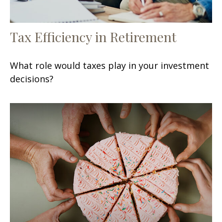
Tax Efficiency in Retirement
What role would taxes play in your investment
decisions?