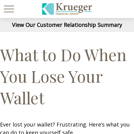
View Our Customer Relationship Summary
What to Do When
You Lose Your
Wallet
Ever lost your wallet? Frustrating. Here’s what you
can do to keep yourself safe.