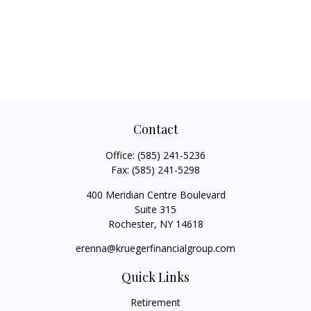
Contact
Office:
(585) 241-5236
Fax:
(585) 241-5298
400 Meridian Centre Boulevard
Suite 315
Rochester,
NY
14618
erenna@kruegerfinancialgroup.com
Quick Links
Retirement