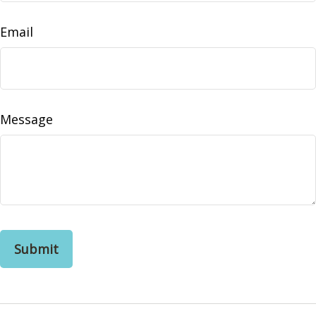
Email
Message