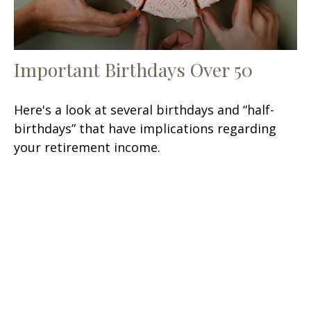
Important Birthdays Over 50
Here's a look at several birthdays and “half-
birthdays” that have implications regarding
your retirement income.