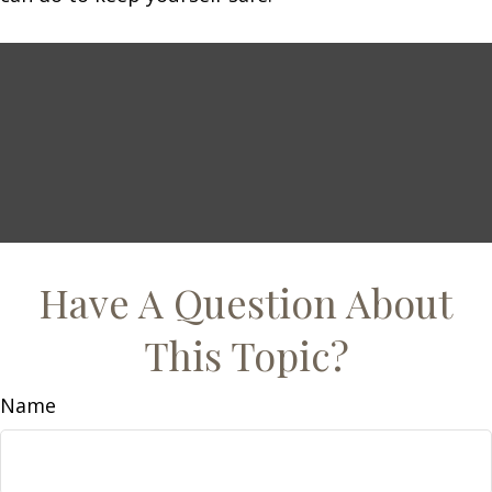
Have A Question About
This Topic?
Name