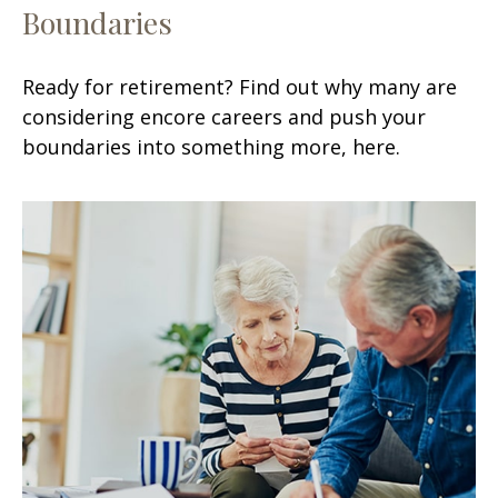
Boundaries
Ready for retirement? Find out why many are
considering encore careers and push your
boundaries into something more, here.