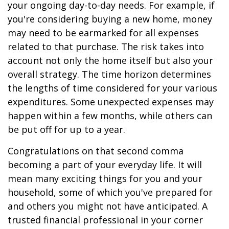
your ongoing day-to-day needs. For example, if
you're considering buying a new home, money
may need to be earmarked for all expenses
related to that purchase. The risk takes into
account not only the home itself but also your
overall strategy. The time horizon determines
the lengths of time considered for your various
expenditures. Some unexpected expenses may
happen within a few months, while others can
be put off for up to a year.
Congratulations on that second comma
becoming a part of your everyday life. It will
mean many exciting things for you and your
household, some of which you've prepared for
and others you might not have anticipated. A
trusted financial professional in your corner