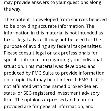
may provide answers to your questions along
the way.
The content is developed from sources believed
to be providing accurate information. The
information in this material is not intended as
tax or legal advice. It may not be used for the
purpose of avoiding any federal tax penalties.
Please consult legal or tax professionals for
specific information regarding your individual
situation. This material was developed and
produced by FMG Suite to provide information
on a topic that may be of interest. FMG, LLC, is
not affiliated with the named broker-dealer,
state- or SEC-registered investment advisory
firm. The opinions expressed and material
provided are for general information, and