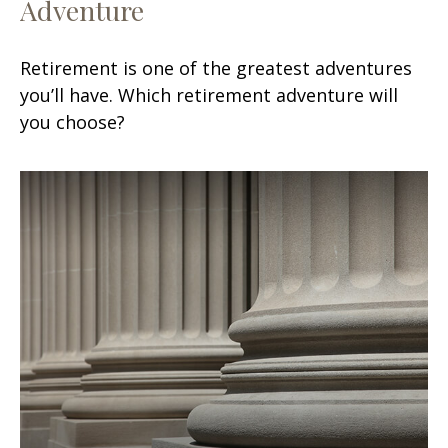
Adventure
Retirement is one of the greatest adventures
you’ll have. Which retirement adventure will
you choose?