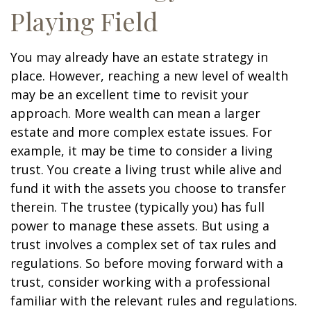
Playing Field
You may already have an estate strategy in
place. However, reaching a new level of wealth
may be an excellent time to revisit your
approach. More wealth can mean a larger
estate and more complex estate issues. For
example, it may be time to consider a living
trust. You create a living trust while alive and
fund it with the assets you choose to transfer
therein. The trustee (typically you) has full
power to manage these assets. But using a
trust involves a complex set of tax rules and
regulations. So before moving forward with a
trust, consider working with a professional
familiar with the relevant rules and regulations.