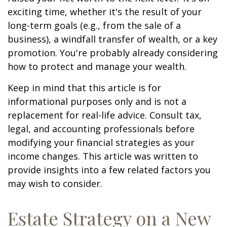
exciting time, whether it's the result of your
long-term goals (e.g., from the sale of a
business), a windfall transfer of wealth, or a key
promotion. You're probably already considering
how to protect and manage your wealth.
Keep in mind that this article is for
informational purposes only and is not a
replacement for real-life advice. Consult tax,
legal, and accounting professionals before
modifying your financial strategies as your
income changes. This article was written to
provide insights into a few related factors you
may wish to consider.
Estate Strategy on a New