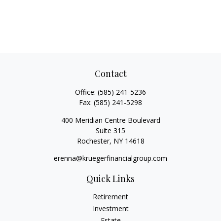
Contact
Office:
(585) 241-5236
Fax:
(585) 241-5298
400 Meridian Centre Boulevard
Suite 315
Rochester,
NY
14618
erenna@kruegerfinancialgroup.com
Quick Links
Retirement
Investment
Estate