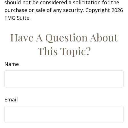
should not be considered a solicitation for the
purchase or sale of any security. Copyright
2026
FMG Suite.
Have A Question About
This Topic?
Name
Email