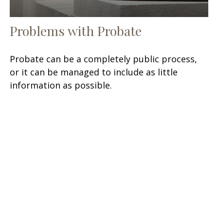
Problems with Probate
Probate can be a completely public process,
or it can be managed to include as little
information as possible.