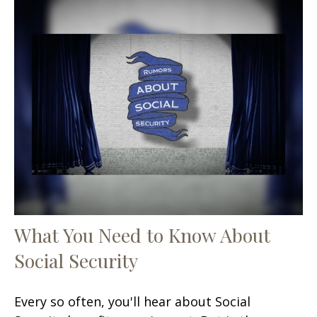
What You Need to Know About
Social Security
Every so often, you'll hear about Social