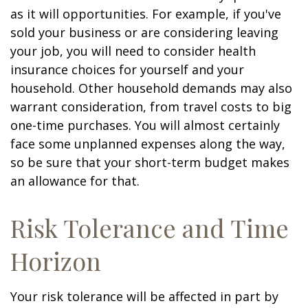
as it will opportunities. For example, if you've
sold your business or are considering leaving
your job, you will need to consider health
insurance choices for yourself and your
household. Other household demands may also
warrant consideration, from travel costs to big
one-time purchases. You will almost certainly
face some unplanned expenses along the way,
so be sure that your short-term budget makes
an allowance for that.
Risk Tolerance and Time
Horizon
Your risk tolerance will be affected in part by