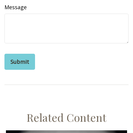
Message
Related Content