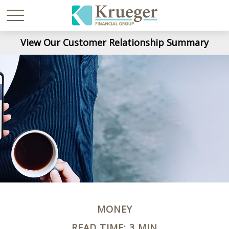
View Our Customer Relationship Summary
MONEY
READ TIME: 3 MIN