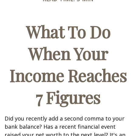
What To Do
When Your
Income Reaches
7 Figures
Did you recently add a second comma to your
bank balance? Has a recent financial event
raised your net worth to the next level? It's an