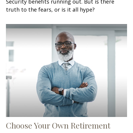
Security benefits running out. But is there
truth to the fears, or is it all hype?
Choose Your Own Retirement