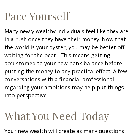
Pace Yourself
Many newly wealthy individuals feel like they are
in a rush once they have their money. Now that
the world is your oyster, you may be better off
waiting for the pearl. This means getting
accustomed to your new bank balance before
putting the money to any practical effect. A few
conversations with a financial professional
regarding your ambitions may help put things
into perspective.
What You Need Today
Your new wealth will create as many questions