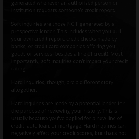
generated whenever an authorized person or
institution requests someone’s credit report.
Soft inquiries are those NOT generated by a
prospective lender. This includes when you pull
your own credit report, credit checks made by
banks, or credit card companies offering you
goods or services (besides a line of credit). Most
importantly, soft inquiries don’t impact your credit
rating.
Hard Inquiries, though, are a different story
altogether.
Hard inquiries are made by a potential lender for
the purpose of reviewing your history. This is
usually because you've applied for a new line of
credit, auto loan, or mortgage. Hard inquiries can
negatively affect your credit scores, but that’s not