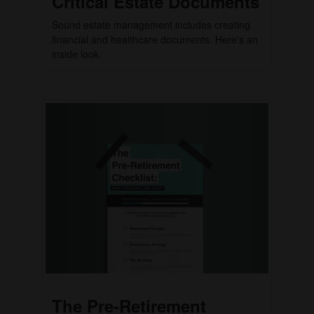
Critical Estate Documents
Sound estate management includes creating
financial and healthcare documents. Here's an
inside look.
The Pre-Retirement