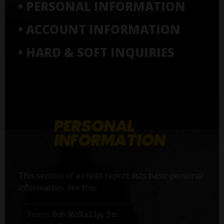
• PERSONAL INFORMATION
• ACCOUNT INFORMATION
• HARD & SOFT INQUIRIES
This section of a credit report lists basic personal
information, like this:
Name:
Bob McNally, Sr.