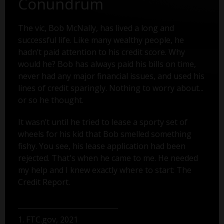
Conundrum
The vic, Bob McNally, has lived a long and
successful life. Like many wealthy people, he
hadn’t paid attention to his credit score. Why
would he? Bob has always paid his bills on time,
never had any major financial issues, and used his
lines of credit sparingly. Nothing to worry about...
or so he thought.
It wasn’t until he tried to lease a sporty set of
wheels for his kid that Bob smelled something
fishy. You see, his lease application had been
rejected. That's when he came to me. He needed
my help and I knew exactly where to start: The
Credit Report.
1. FTC.gov, 2021