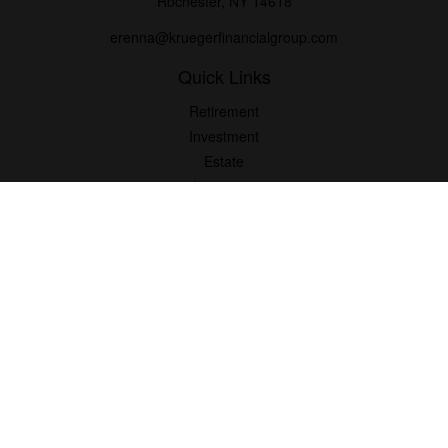
Rochester,
NY
14618
erenna@kruegerfinancialgroup.com
Quick Links
Retirement
Investment
Estate
Insurance
Money
Lifestyle
Latest Articles
All Videos
All Calculators
Check the background of your financial professional on FINRA's
BrokerCheck
.
The content is developed from sources believed to be providing
accurate information. The information in this material is not
intended as tax or legal advice. Please consult legal or tax
professionals for specific information regarding your individual