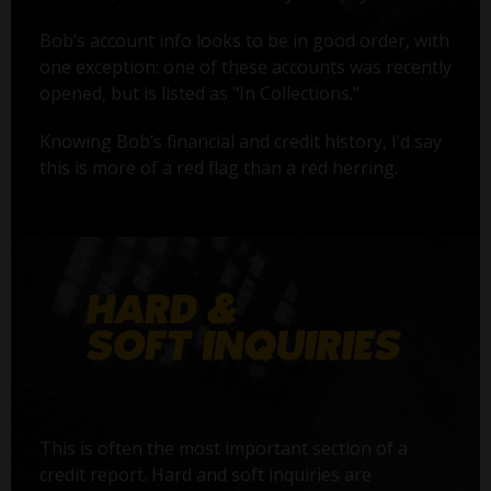
Bob’s account info looks to be in good order, with
one exception: one of these accounts was recently
opened, but is listed as "In Collections."
Knowing Bob’s financial and credit history, I’d say
this is more of a red flag than a red herring.
This is often the most important section of a
credit report. Hard and soft inquiries are