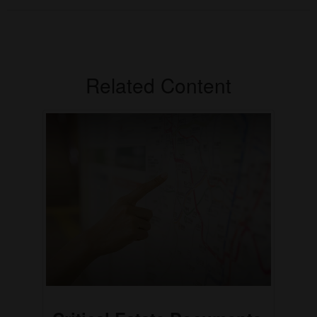
Related Content