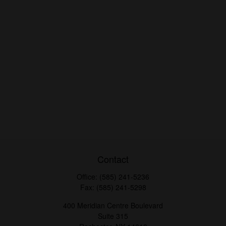
Contact
Office:
(585) 241-5236
Fax:
(585) 241-5298
400 Meridian Centre Boulevard
Suite 315