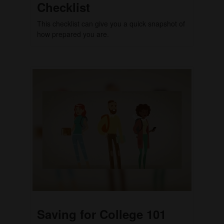
Checklist
This checklist can give you a quick snapshot of
how prepared you are.
Saving for College 101