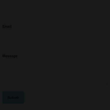
Email
Message