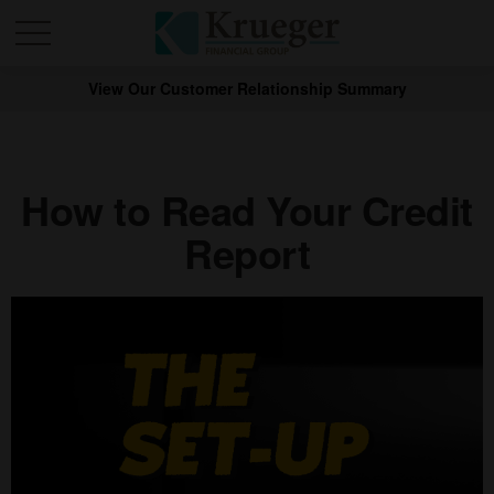
View Our Customer Relationship Summary
How to Read Your Credit
Report