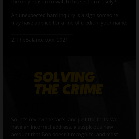
2
the only reason to watch this section closely.
An unexpected hard inquiry is a sign someone
may have applied for a line of credit in your name.
2. TheBalance.com, 2021
So let’s review the facts, and just the facts. We
have an incorrect address, a suspicious new
account that Bob doesn’t recognize, and most