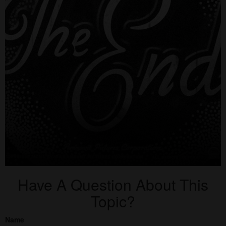
Have A Question About This
Topic?
Name