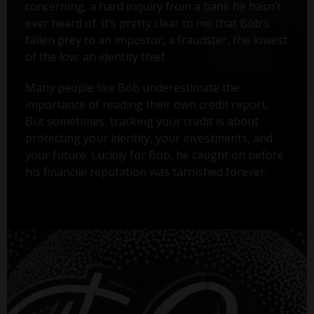
concerning, a hard inquiry from a bank he hasn’t
ever heard of. It’s pretty clear to me that Bob’s
fallen prey to an impostor, a fraudster, the lowest
of the low: an identity thief.
Many people like Bob underestimate the
importance of reading their own credit report.
But sometimes, tracking your credit is about
protecting your identity, your investments, and
your future. Luckily for Bob, he caught on before
his financial reputation was tarnished forever.