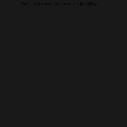
Here's a crash course on saving for college.