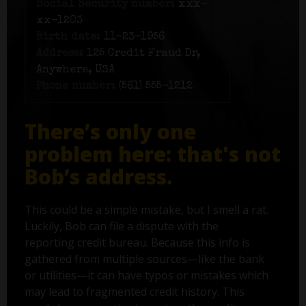
Social Security number:
xxx-
xx-1203
Birth date:
11-23-1956
Address:
125 Credit Fraud Dr,
Anywhere, USA
Phone number:
(561) 555-1212
There’s only one
problem here: that's not
Bob’s address.
This could be a simple mistake, but I smell a rat.
Luckily, Bob can file a dispute with the
reporting credit bureau. Because this info is
gathered from multiple sources—like the bank
or utilities—it can have typos or mistakes which
may lead to fragmented credit history. This