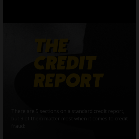
There are 5 sections on a standard credit report,
but 3 of them matter most when it comes to credit
fraud: