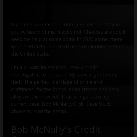
My name is Gumshoe. John Q. Gumshoe. Maybe
you’ve heard of me, maybe not. Chances are you’ll
need my help at some point. In 2020 alone, there
were 1,387,615 reported cases of identity theft in
1
the United States.
I'm a private investigator, see. A credit
investigator, to be exact. My specialty? Identity
theft, the perfect marriage of crime and
craftiness, forged in the mean streets and back
alleys of the internet. That brings us to my
current case, Bob McNally. Click "Case Study"
above to read the setup.
Bob McNally's Credit