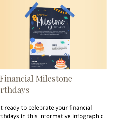
 Financial Milestone
irthdays
t ready to celebrate your financial
rthdays in this informative infographic.