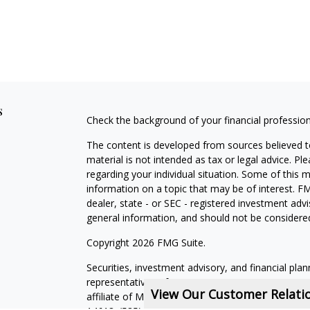
s
Check the background of your financial professio
The content is developed from sources believed to
material is not intended as tax or legal advice. Pl
regarding your individual situation. Some of this
information on a topic that may be of interest. FM
dealer, state - or SEC - registered investment adv
general information, and should not be considered 
Copyright 2026 FMG Suite.
Securities, investment advisory, and financial plan
representatives of MML Investors Services, LLC,
View Our Customer Relat
affiliate of MML Investors Services, LLC, or its a