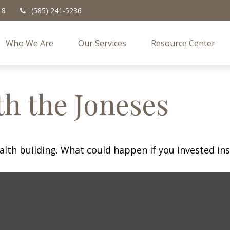
18
(585) 241-5236
Who We Are
Our Services
Resource Center
h the Joneses
ealth building. What could happen if you invested in