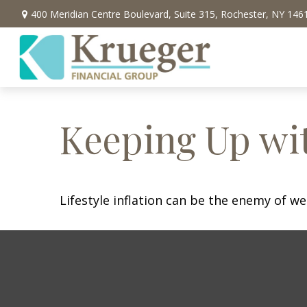
400 Meridian Centre Boulevard,
Suite 315,
Rochester,
NY
146
Keeping Up wit
Lifestyle inflation can be the enemy of w