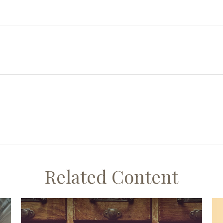
Related Content