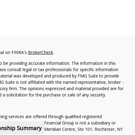
nal on FINRA's
BrokerCheck
.
 be providing accurate information. The information in this
ease consult legal or tax professionals for specific information
 material was developed and produced by FMG Suite to provide
G Suite is not affiliated with the named representative, broker -
isory firm. The opinions expressed and material provided are for
a solicitation for the purchase or sale of any security.
ning services are offered through qualified registered
Member SIPC
. Krueger Financial Group is not a subsidiary or
ionship Summary
ffiliated companies. 400 Meridian Centre, Ste 101, Rochester, NY