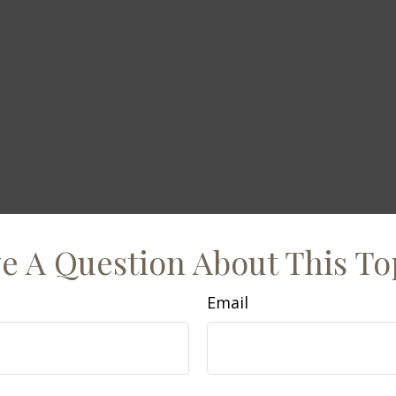
e A Question About This To
Email