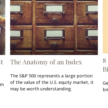
8
st
The Anatomy of an Index
B
The S&P 500 represents a large portion
of the value of the U.S. equity market, it
Ge
om
may be worth understanding.
bi