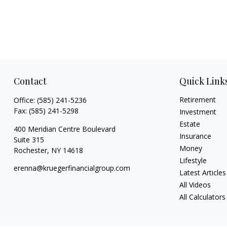
Contact
Quick Link
Retirement
Office:
(585) 241-5236
Fax:
(585) 241-5298
Investment
Estate
400 Meridian Centre Boulevard
Insurance
Suite 315
Money
Rochester,
NY
14618
Lifestyle
erenna@kruegerfinancialgroup.com
Latest Articles
All Videos
All Calculators