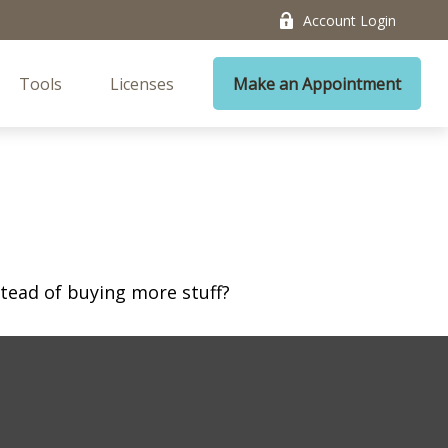
Account Login
Tools
Licenses
Make an Appointment
stead of buying more stuff?