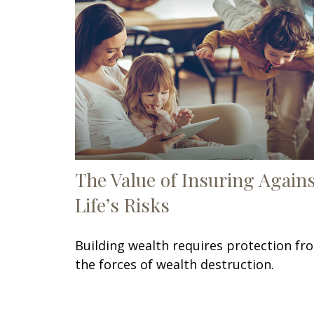
The Value of Insuring Again
Life’s Risks
Building wealth requires protection fr
the forces of wealth destruction.