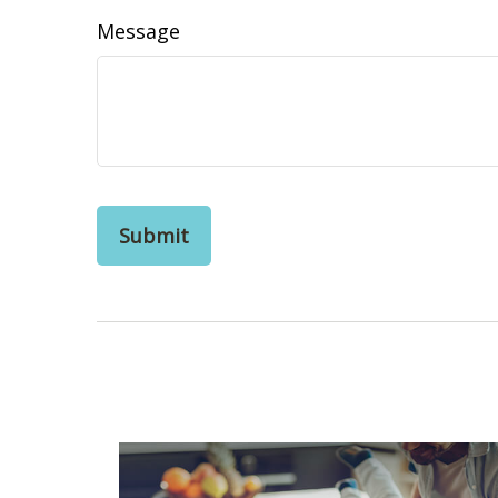
Message