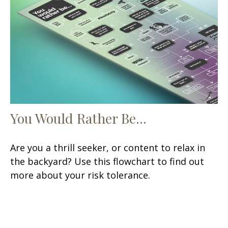
You Would Rather Be...
Are you a thrill seeker, or content to relax in
the backyard? Use this flowchart to find out
more about your risk tolerance.