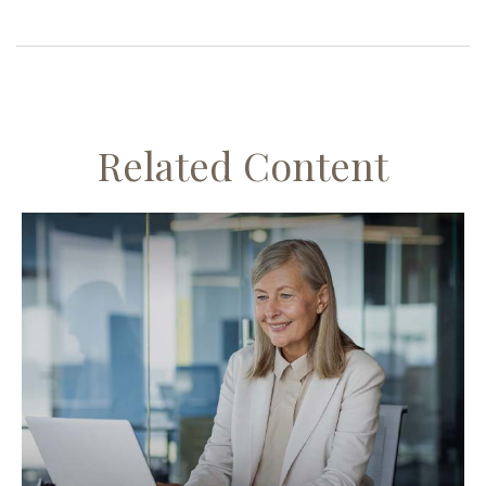
Related Content