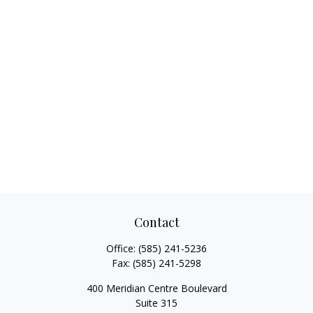
Contact
Office:
(585) 241-5236
Fax:
(585) 241-5298
400 Meridian Centre Boulevard
Suite 315