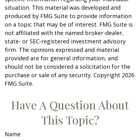
situation. This material was developed and
produced by FMG Suite to provide information
on a topic that may be of interest. FMG Suite is
not affiliated with the named broker-dealer,
state- or SEC-registered investment advisory
firm. The opinions expressed and material
provided are for general information, and
should not be considered a solicitation for the
purchase or sale of any security. Copyright
2026
FMG Suite.
Have A Question About
This Topic?
Name