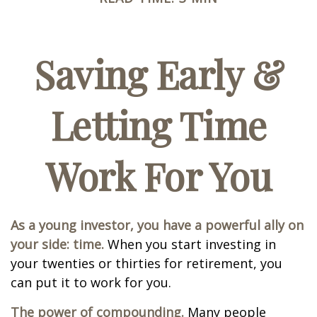
Saving Early &
Letting Time
Work For You
As a young investor, you have a powerful ally on
your side: time.
When you start investing in
your twenties or thirties for retirement, you
can put it to work for you.
The power of compounding.
Many people