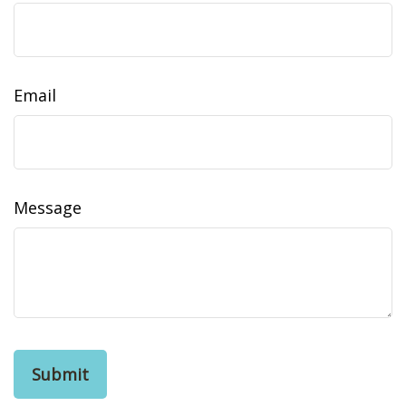
Email
Message