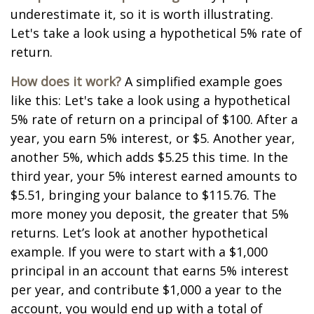
underestimate it, so it is worth illustrating.
Let's take a look using a hypothetical 5% rate of
return.
How does it work?
A simplified example goes
like this: Let's take a look using a hypothetical
5% rate of return on a principal of $100. After a
year, you earn 5% interest, or $5. Another year,
another 5%, which adds $5.25 this time. In the
third year, your 5% interest earned amounts to
$5.51, bringing your balance to $115.76. The
more money you deposit, the greater that 5%
returns. Let’s look at another hypothetical
example. If you were to start with a $1,000
principal in an account that earns 5% interest
per year, and contribute $1,000 a year to the
account, you would end up with a total of