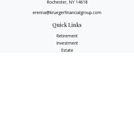
Rochester,
NY
14618
erenna@kruegerfinancialgroup.com
Quick Links
Retirement
Investment
Estate
Insurance
Money
Lifestyle
Latest Articles
All Videos
All Calculators
Check the background of your financial professional on
FINRA's
BrokerCheck
.
The content is developed from sources believed to be
providing accurate information. The information in this