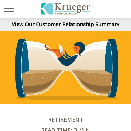
View Our Customer Relationship Summary
RETIREMENT
READ TIME: 3 MIN