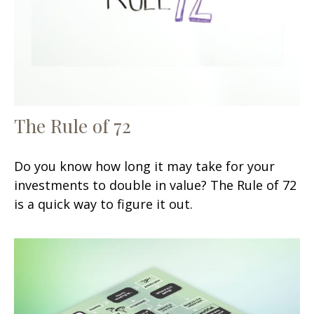
The Rule of 72
Do you know how long it may take for your
investments to double in value? The Rule of 72
is a quick way to figure it out.