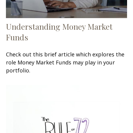
Understanding Money Market
Funds
Check out this brief article which explores the
role Money Market Funds may play in your
portfolio.