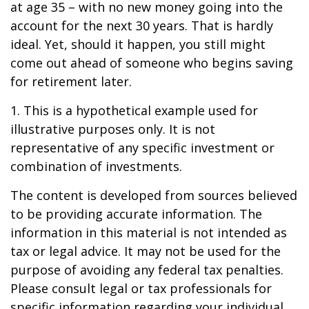
at age 35 – with no new money going into the
account for the next 30 years. That is hardly
ideal. Yet, should it happen, you still might
come out ahead of someone who begins saving
for retirement later.
1. This is a hypothetical example used for
illustrative purposes only. It is not
representative of any specific investment or
combination of investments.
The content is developed from sources believed
to be providing accurate information. The
information in this material is not intended as
tax or legal advice. It may not be used for the
purpose of avoiding any federal tax penalties.
Please consult legal or tax professionals for
specific information regarding your individual