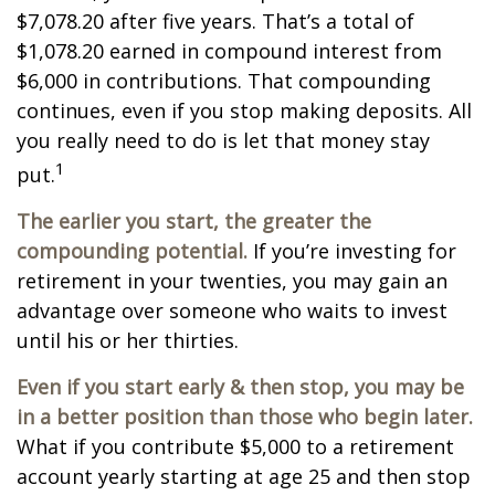
$7,078.20 after five years. That’s a total of
$1,078.20 earned in compound interest from
$6,000 in contributions. That compounding
continues, even if you stop making deposits. All
you really need to do is let that money stay
1
put.
The earlier you start, the greater the
compounding potential.
If you’re investing for
retirement in your twenties, you may gain an
advantage over someone who waits to invest
until his or her thirties.
Even if you start early & then stop, you may be
in a better position than those who begin later.
What if you contribute $5,000 to a retirement
account yearly starting at age 25 and then stop