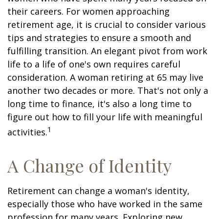
their careers. For women approaching
retirement age, it is crucial to consider various
tips and strategies to ensure a smooth and
fulfilling transition. An elegant pivot from work
life to a life of one's own requires careful
consideration. A woman retiring at 65 may live
another two decades or more. That's not only a
long time to finance, it's also a long time to
figure out how to fill your life with meaningful
1
activities.
A Change of Identity
Retirement can change a woman's identity,
especially those who have worked in the same
profession for many years. Exploring new