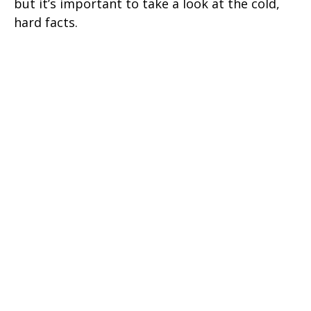
but it’s important to take a look at the cold,
hard facts.