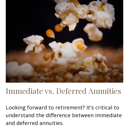
Immediate vs. Deferred Annuities
Looking forward to retirement? It's critical to
understand the difference between immediate
and deferred annuities.