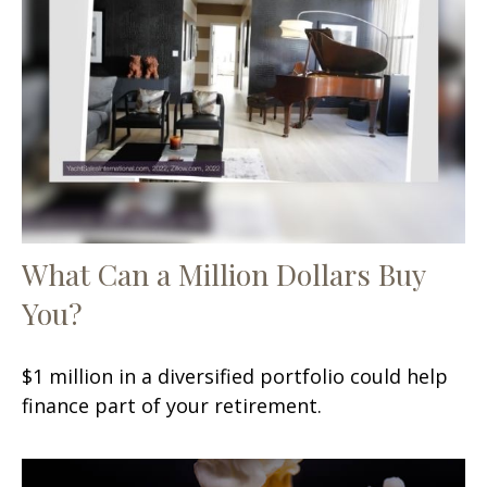
What Can a Million Dollars Buy
You?
$1 million in a diversified portfolio could help
finance part of your retirement.