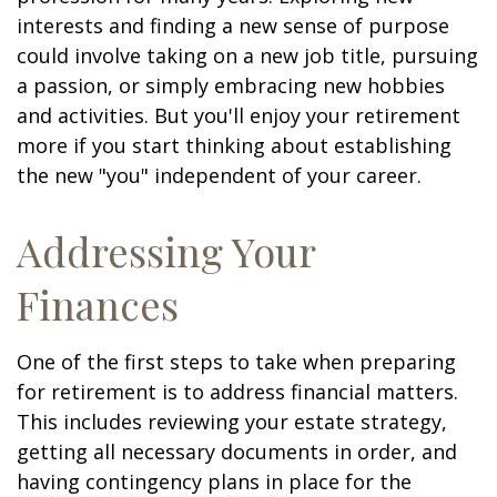
interests and finding a new sense of purpose
could involve taking on a new job title, pursuing
a passion, or simply embracing new hobbies
and activities. But you'll enjoy your retirement
more if you start thinking about establishing
the new "you" independent of your career.
Addressing Your
Finances
One of the first steps to take when preparing
for retirement is to address financial matters.
This includes reviewing your estate strategy,
getting all necessary documents in order, and
having contingency plans in place for the