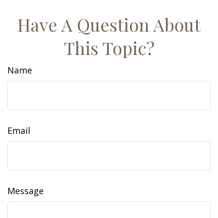
Have A Question About
This Topic?
Name
Email
Message