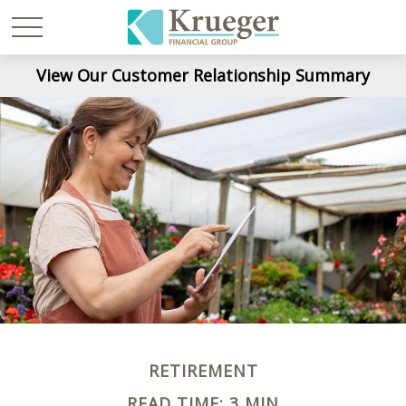
View Our Customer Relationship Summary
RETIREMENT
READ TIME: 3 MIN