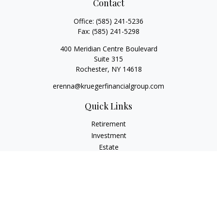
Contact
Office:
(585) 241-5236
Fax:
(585) 241-5298
400 Meridian Centre Boulevard
Suite 315
Rochester,
NY
14618
erenna@kruegerfinancialgroup.com
Quick Links
Retirement
Investment
Estate
Insurance
Money
Lifestyle
Latest Articles
All Videos
All Calculators