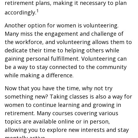
retirement plans, making it necessary to plan
1
accordingly.
Another option for women is volunteering.
Many miss the engagement and challenge of
the workforce, and volunteering allows them to
dedicate their time to helping others while
gaining personal fulfillment. Volunteering can
be a way to stay connected to the community
while making a difference.
Now that you have the time, why not try
something new? Taking classes is also a way for
women to continue learning and growing in
retirement. Many courses covering various
topics are available online or in person,
allowing you to explore new interests and stay