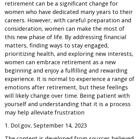
retirement can be a significant change for
women who have dedicated many years to their
careers. However, with careful preparation and
consideration, women can make the most of
this new phase of life. By addressing financial
matters, finding ways to stay engaged,
prioritizing health, and exploring new interests,
women can embrace retirement as a new
beginning and enjoy a fulfilling and rewarding
experience. It is normal to experience a range of
emotions after retirement, but these feelings
will likely change over time. Being patient with
yourself and understanding that it is a process
may help alleviate frustration
1. Dol.gov, September 14, 2023
The content is developed from sources believed