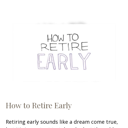
How to Retire Early
Retiring early sounds like a dream come true,