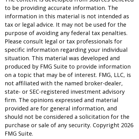
to be providing accurate information. The
information in this material is not intended as
tax or legal advice. It may not be used for the
purpose of avoiding any federal tax penalties.
Please consult legal or tax professionals for
specific information regarding your individual
situation. This material was developed and
produced by FMG Suite to provide information
on a topic that may be of interest. FMG, LLC, is
not affiliated with the named broker-dealer,
state- or SEC-registered investment advisory
firm. The opinions expressed and material
provided are for general information, and
should not be considered a solicitation for the
purchase or sale of any security. Copyright
2026
FMG Suite.