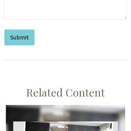
Related Content