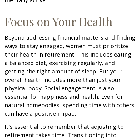
mentally active.
Focus on Your Health
Beyond addressing financial matters and finding
ways to stay engaged, women must prioritize
their health in retirement. This includes eating
a balanced diet, exercising regularly, and
getting the right amount of sleep. But your
overall health includes more than just your
physical body. Social engagement is also
essential for happiness and health. Even for
natural homebodies, spending time with others
can have a positive impact.
It's essential to remember that adjusting to
retirement takes time. Transitioning into