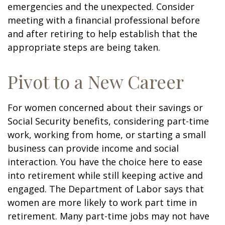
emergencies and the unexpected. Consider
meeting with a financial professional before
and after retiring to help establish that the
appropriate steps are being taken.
Pivot to a New Career
For women concerned about their savings or
Social Security benefits, considering part-time
work, working from home, or starting a small
business can provide income and social
interaction. You have the choice here to ease
into retirement while still keeping active and
engaged. The Department of Labor says that
women are more likely to work part time in
retirement. Many part-time jobs may not have