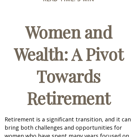
Women and
Wealth: A Pivot
Towards
Retirement
Retirement is a significant transition, and it can
bring both challenges and opportunities for
women who have spent many years focused on