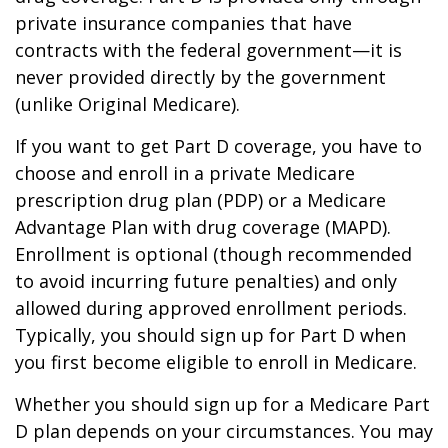
private insurance companies that have
contracts with the federal government—it is
never provided directly by the government
(unlike Original Medicare).
If you want to get Part D coverage, you have to
choose and enroll in a private Medicare
prescription drug plan (PDP) or a Medicare
Advantage Plan with drug coverage (MAPD).
Enrollment is optional (though recommended
to avoid incurring future penalties) and only
allowed during approved enrollment periods.
Typically, you should sign up for Part D when
you first become eligible to enroll in Medicare.
Whether you should sign up for a Medicare Part
D plan depends on your circumstances. You may