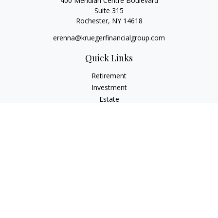
400 Meridian Centre Boulevard
Suite 315
Rochester,
NY
14618
erenna@kruegerfinancialgroup.com
Quick Links
Retirement
Investment
Estate
Insurance
Money
Lifestyle
Latest Articles
All Videos
All Calculators
Check the background of your financial professional on
FINRA's
BrokerCheck
.
The content is developed from sources believed to be