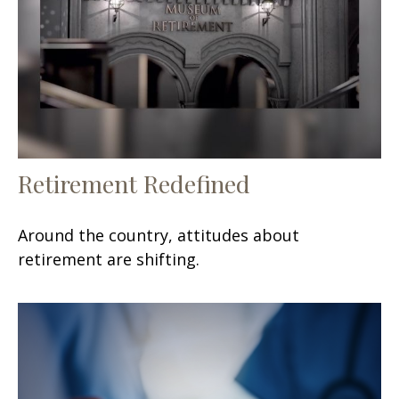
Retirement Redefined
Around the country, attitudes about
retirement are shifting.