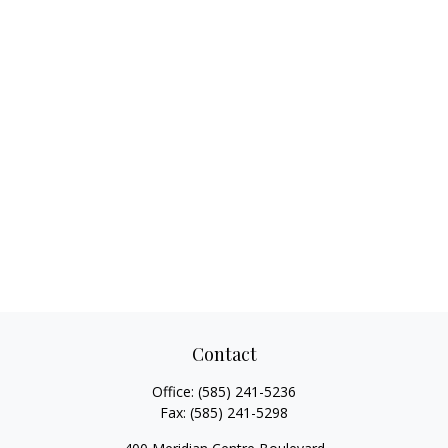
Contact
Office:
(585) 241-5236
Fax:
(585) 241-5298