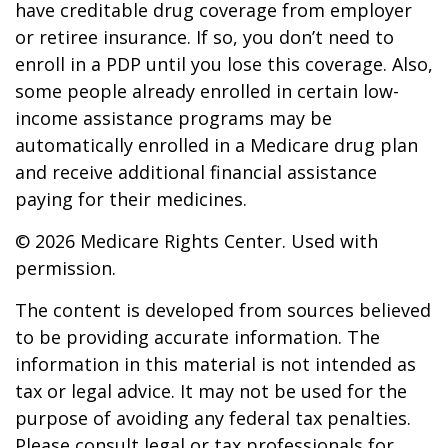
have creditable drug coverage from employer
or retiree insurance. If so, you don’t need to
enroll in a PDP until you lose this coverage. Also,
some people already enrolled in certain low-
income assistance programs may be
automatically enrolled in a Medicare drug plan
and receive additional financial assistance
paying for their medicines.
©
2026 Medicare Rights Center. Used with
permission.
The content is developed from sources believed
to be providing accurate information. The
information in this material is not intended as
tax or legal advice. It may not be used for the
purpose of avoiding any federal tax penalties.
Please consult legal or tax professionals for