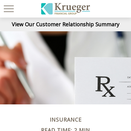
View Our Customer Relationship Summary
INSURANCE
READ TIME: 2 MIN