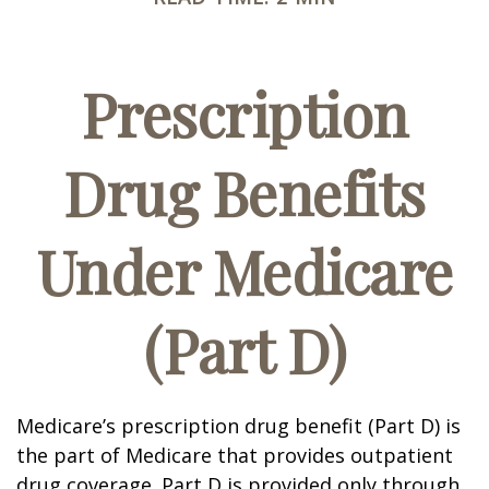
Prescription
Drug Benefits
Under Medicare
(Part D)
Medicare’s prescription drug benefit (Part D) is
the part of Medicare that provides outpatient
drug coverage. Part D is provided only through