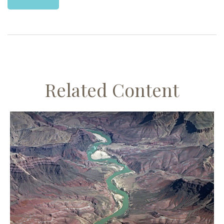
Related Content