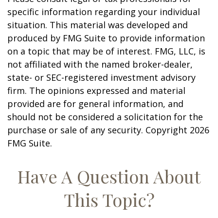
specific information regarding your individual
situation. This material was developed and
produced by FMG Suite to provide information
on a topic that may be of interest. FMG, LLC, is
not affiliated with the named broker-dealer,
state- or SEC-registered investment advisory
firm. The opinions expressed and material
provided are for general information, and
should not be considered a solicitation for the
purchase or sale of any security. Copyright
2026
FMG Suite.
Have A Question About
This Topic?