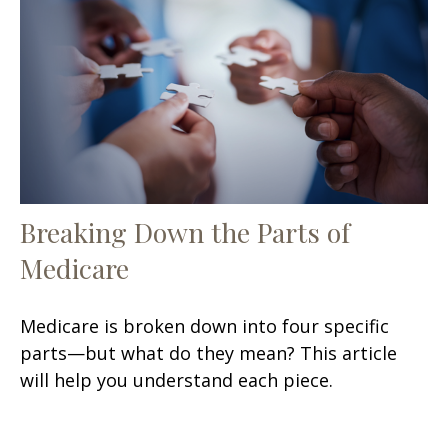
Breaking Down the Parts of
Medicare
Medicare is broken down into four specific
parts—but what do they mean? This article
will help you understand each piece.