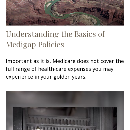
Understanding the Basics of
Medigap Policies
Important as it is, Medicare does not cover the
full range of health-care expenses you may
experience in your golden years.