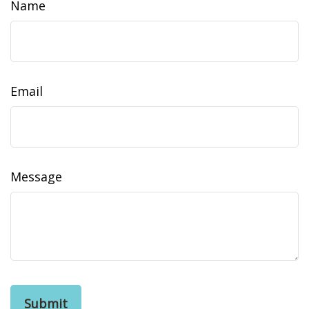
Name
Email
Message