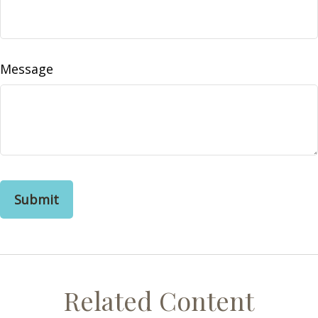
Message
Related Content