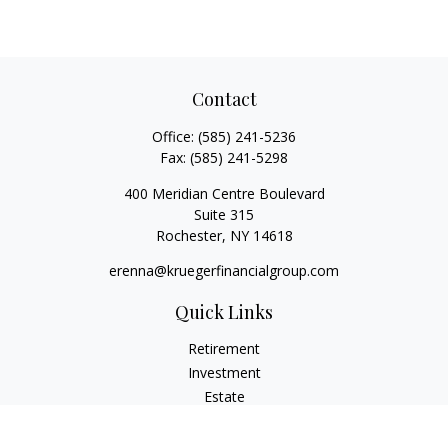
Contact
Office:
(585) 241-5236
Fax:
(585) 241-5298
400 Meridian Centre Boulevard
Suite 315
Rochester,
NY
14618
erenna@kruegerfinancialgroup.com
Quick Links
Retirement
Investment
Estate
Insurance
Money