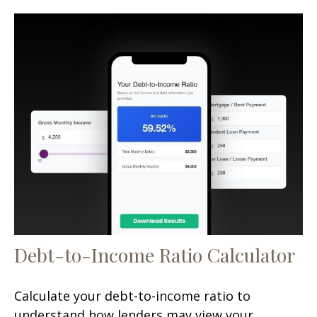
Debt-to-Income Ratio Calculator
Calculate your debt-to-income ratio to
understand how lenders may view your