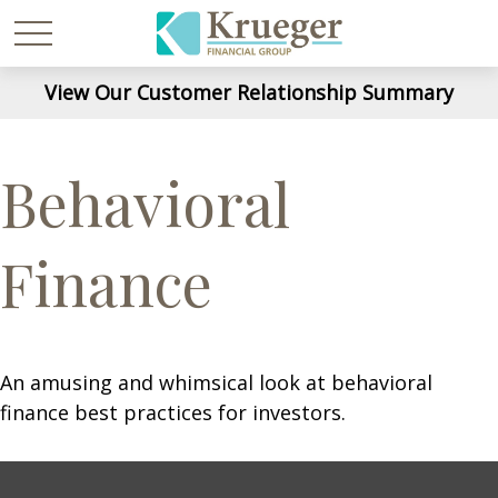
View Our Customer Relationship Summary
Behavioral
Finance
An amusing and whimsical look at behavioral
finance best practices for investors.