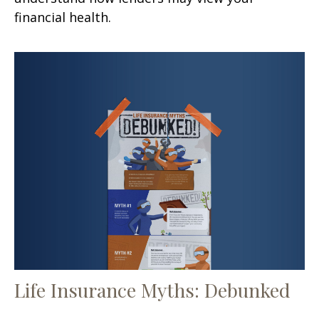
financial health.
Life Insurance Myths: Debunked