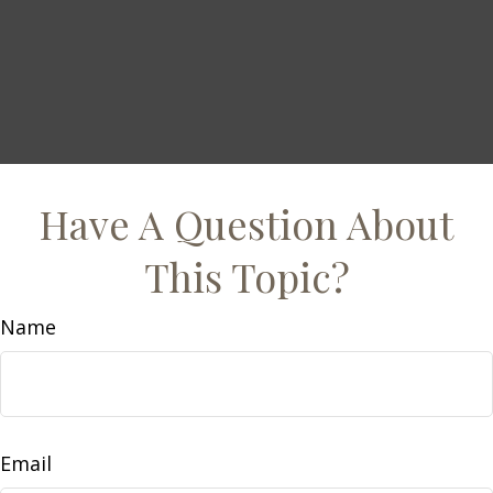
Have A Question About
This Topic?
Name
Email