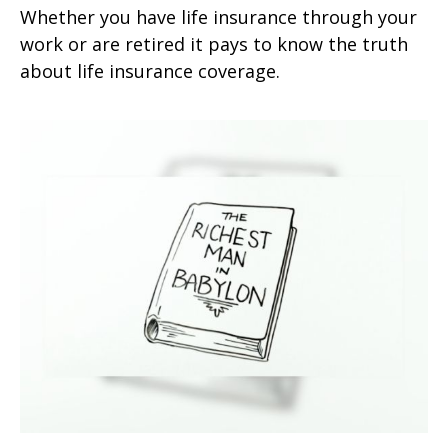
Whether you have life insurance through your
work or are retired it pays to know the truth
about life insurance coverage.