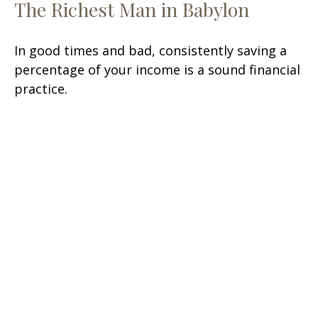
The Richest Man in Babylon
In good times and bad, consistently saving a
percentage of your income is a sound financial
practice.