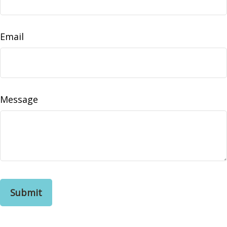
Email
Message