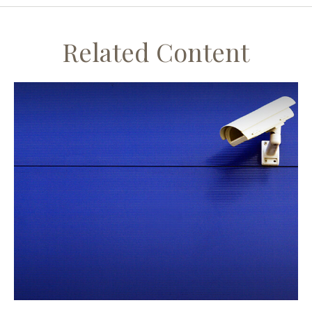
Related Content