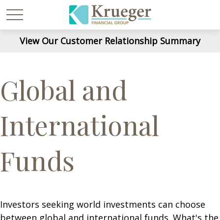
View Our Customer Relationship Summary
Global and
International
Funds
Investors seeking world investments can choose
between global and international funds. What's the