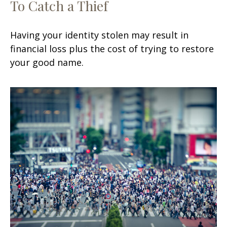
To Catch a Thief
Having your identity stolen may result in
financial loss plus the cost of trying to restore
your good name.