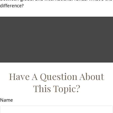
difference?
Have A Question About
This Topic?
Name