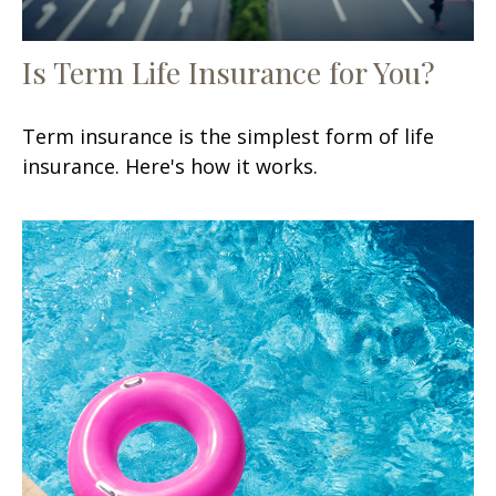
Is Term Life Insurance for You?
Term insurance is the simplest form of life
insurance. Here's how it works.