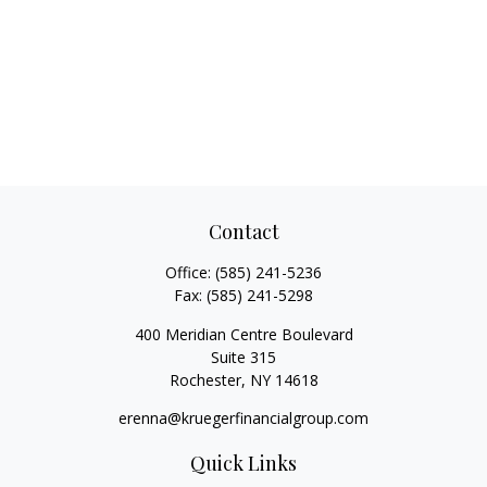
Contact
Office:
(585) 241-5236
Fax:
(585) 241-5298
400 Meridian Centre Boulevard
Suite 315
Rochester,
NY
14618
erenna@kruegerfinancialgroup.com
Quick Links