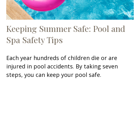
Keeping Summer Safe: Pool and
Spa Safety Tips
Each year hundreds of children die or are
injured in pool accidents. By taking seven
steps, you can keep your pool safe.