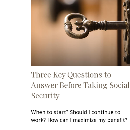
Three Key Questions to
Answer Before Taking Social
Security
When to start? Should I continue to
work? How can I maximize my benefit?