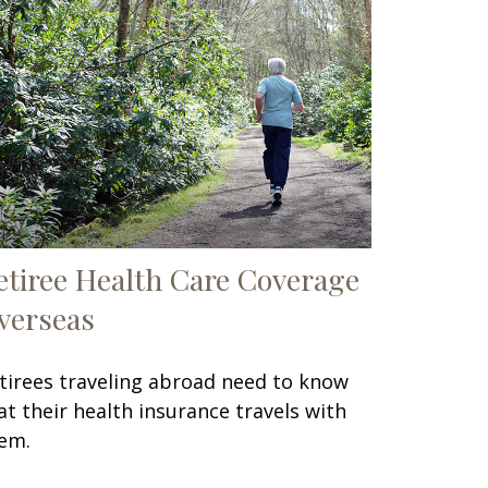
etiree Health Care Coverage
verseas
tirees traveling abroad need to know
at their health insurance travels with
em.