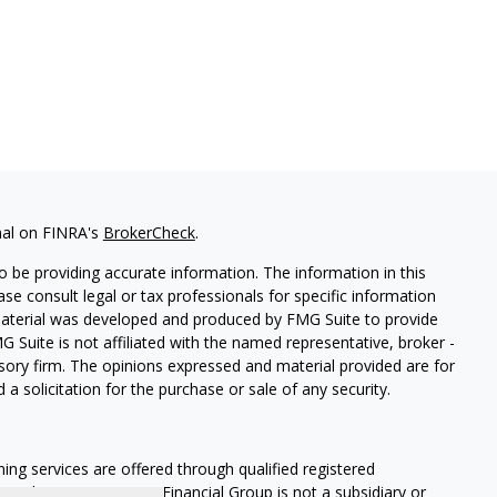
nal on FINRA's
BrokerCheck
.
 be providing accurate information. The information in this
ease consult legal or tax professionals for specific information
 material was developed and produced by FMG Suite to provide
G Suite is not affiliated with the named representative, broker -
isory firm. The opinions expressed and material provided are for
a solicitation for the purchase or sale of any security.
ning services are offered through qualified registered
Member SIPC
. Krueger Financial Group is not a subsidiary or