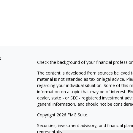
s
Check the background of your financial professio
The content is developed from sources believed to
material is not intended as tax or legal advice. Pl
regarding your individual situation. Some of this
information on a topic that may be of interest. FM
dealer, state - or SEC - registered investment adv
general information, and should not be considered 
Copyright 2026 FMG Suite.
Securities, investment advisory, and financial plan
representatives of MML Investors Services, LLC,