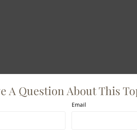
e A Question About This To
Email