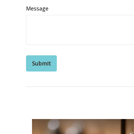
Message