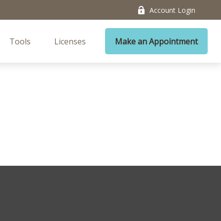
Account Login
Tools
Licenses
Make an Appointment