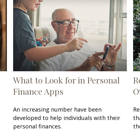
What to Look for in Personal
R
Finance Apps
O
An increasing number have been
Re
developed to help individuals with their
th
personal finances.
th