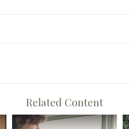
Related Content