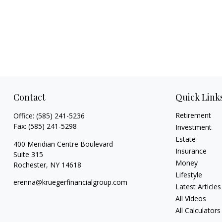
Contact
Quick Link
Retirement
Office:
(585) 241-5236
Fax:
(585) 241-5298
Investment
Estate
400 Meridian Centre Boulevard
Insurance
Suite 315
Money
Rochester,
NY
14618
Lifestyle
erenna@kruegerfinancialgroup.com
Latest Articles
All Videos
All Calculators