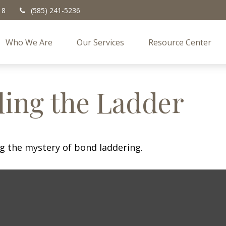
18
(585) 241-5236
Who We Are
Our Services
Resource Center
ling the Ladder
ng the mystery of bond laddering.