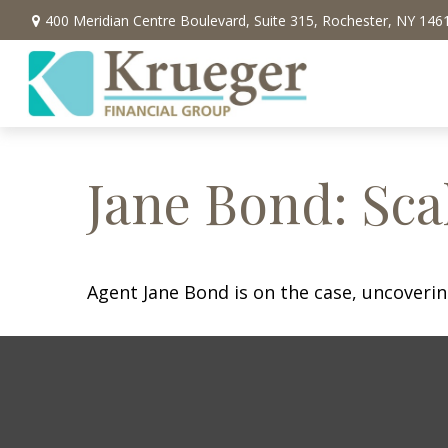
400 Meridian Centre Boulevard,
Suite 315,
Rochester,
NY
146
Jane Bond: Sca
Agent Jane Bond is on the case, uncoveri