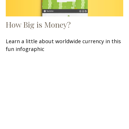
How Big is Money?
Learn a little about worldwide currency in this
fun infographic