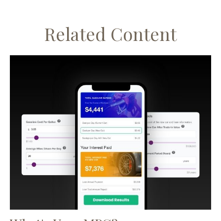
Related Content