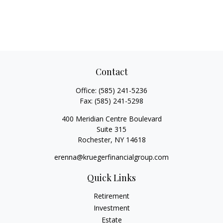
Contact
Office:
(585) 241-5236
Fax:
(585) 241-5298
400 Meridian Centre Boulevard
Suite 315
Rochester,
NY
14618
erenna@kruegerfinancialgroup.com
Quick Links
Retirement
Investment
Estate