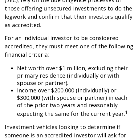
(SEC), rely on the due diligence processes of
those offering unsecured investments to do the
legwork and confirm that their investors qualify
as accredited.
For an individual investor to be considered
accredited, they must meet one of the following
financial criteria:
Net worth over $1 million, excluding their
primary residence (individually or with
spouse or partner).
Income over $200,000 (individually) or
$300,000 (with spouse or partner) in each
of the prior two years and reasonably
1
expecting the same for the current year.
Investment vehicles looking to determine if
someone is an accredited investor will ask for