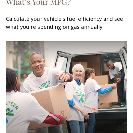
What's Your MPG?
Calculate your vehicle's fuel efficiency and see
what you're spending on gas annually.