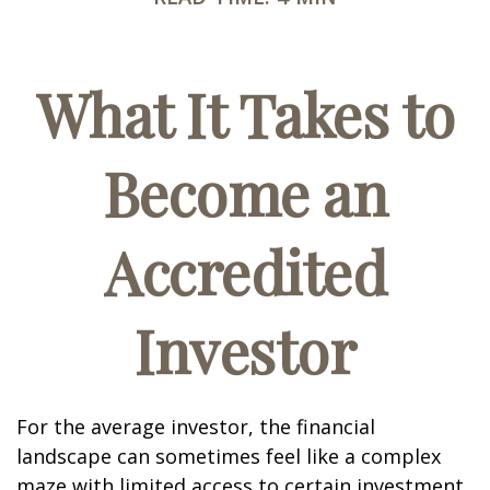
What It Takes to
Become an
Accredited
Investor
For the average investor, the financial
landscape can sometimes feel like a complex
maze with limited access to certain investment