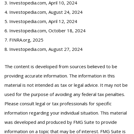
3. Investopedia.com, April 10, 2024
4. Investopedia.com, August 24, 2024
5. Investopedia.com, April 12, 2024
6. Investopedia.com, October 18, 2024
7. FINRA.org, 2025
8. Investopedia.com, August 27, 2024
The content is developed from sources believed to be
providing accurate information. The information in this
material is not intended as tax or legal advice. It may not be
used for the purpose of avoiding any federal tax penalties.
Please consult legal or tax professionals for specific
information regarding your individual situation. This material
was developed and produced by FMG Suite to provide
information on a topic that may be of interest. FMG Suite is