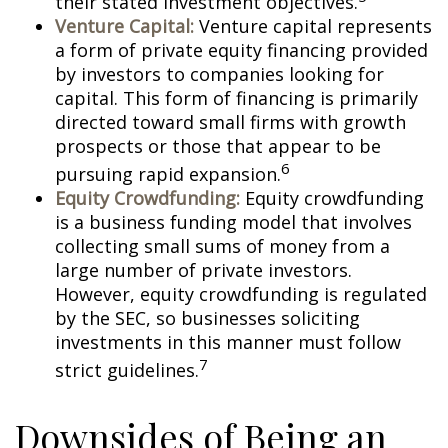
their stated investment objectives.
Venture Capital:
Venture capital represents
a form of private equity financing provided
by investors to companies looking for
capital. This form of financing is primarily
directed toward small firms with growth
prospects or those that appear to be
6
pursuing rapid expansion.
Equity Crowdfunding:
Equity crowdfunding
is a business funding model that involves
collecting small sums of money from a
large number of private investors.
However, equity crowdfunding is regulated
by the SEC, so businesses soliciting
investments in this manner must follow
7
strict guidelines.
Downsides of Being an