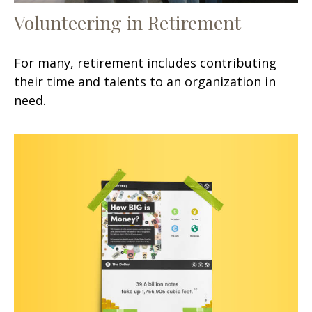
Volunteering in Retirement
For many, retirement includes contributing
their time and talents to an organization in
need.