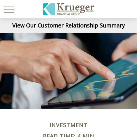
View Our Customer Relationship Summary
INVESTMENT
READ TIME: 4 MIN