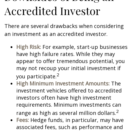
Accredited Investor
There are several drawbacks when considering
an investment as an accredited investor.
High Risk:
For example, start-up businesses
have high failure rates. While they may
appear to offer tremendous potential, you
may not recoup your initial investment if
2
you participate.
High Minimum Investment Amounts:
The
investment vehicles offered to accredited
investors often have high investment
requirements. Minimum investments can
2
range as high as several million dollars.
Fees:
Hedge funds, in particular, may have
associated fees, such as performance and