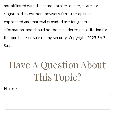
not affiliated with the named broker-dealer, state- or SEC-
registered investment advisory firm. The opinions
expressed and material provided are for general
information, and should not be considered a solicitation for
the purchase or sale of any security. Copyright 2025 FMG
Suite.
Have A Question About
This Topic?
Name