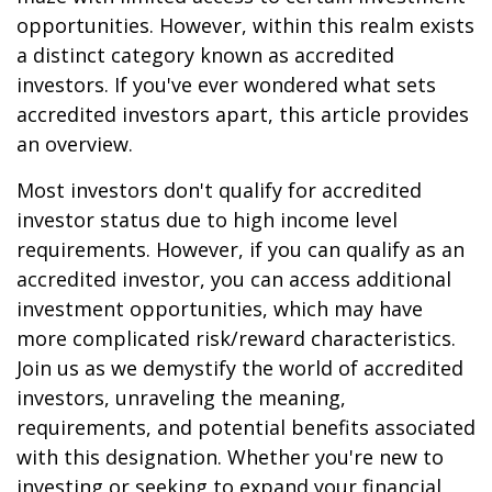
opportunities. However, within this realm exists
a distinct category known as accredited
investors. If you've ever wondered what sets
accredited investors apart, this article provides
an overview.
Most investors don't qualify for accredited
investor status due to high income level
requirements. However, if you can qualify as an
accredited investor, you can access additional
investment opportunities, which may have
more complicated risk/reward characteristics.
Join us as we demystify the world of accredited
investors, unraveling the meaning,
requirements, and potential benefits associated
with this designation. Whether you're new to
investing or seeking to expand your financial