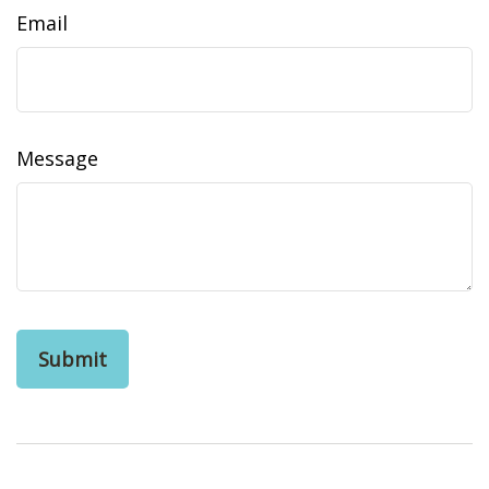
Email
Message