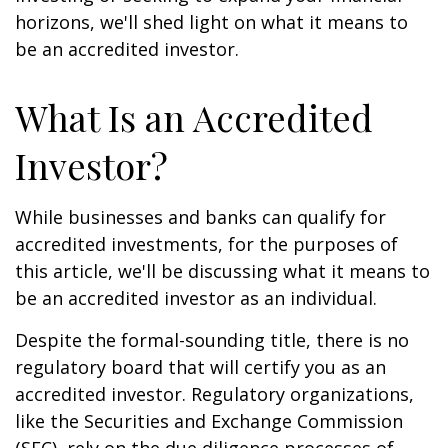
horizons, we'll shed light on what it means to
be an accredited investor.
What Is an Accredited
Investor?
While businesses and banks can qualify for
accredited investments, for the purposes of
this article, we'll be discussing what it means to
be an accredited investor as an individual.
Despite the formal-sounding title, there is no
regulatory board that will certify you as an
accredited investor. Regulatory organizations,
like the Securities and Exchange Commission