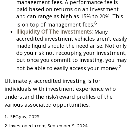
management fees. A performance fee is
paid based on returns on an investment
and can range as high as 15% to 20%. This
8
is on top of management fees.
Illiquidity Of The Investments:
Many
accredited investment vehicles aren't easily
made liquid should the need arise. Not only
do you risk not recouping your investment,
but once you commit to investing, you may
2
not be able to easily access your money.
Ultimately, accredited investing is for
individuals with investment experience who
understand the risk/reward profiles of the
various associated opportunities.
1. SEC.gov, 2025
2. Investopedia.com, September 9, 2024