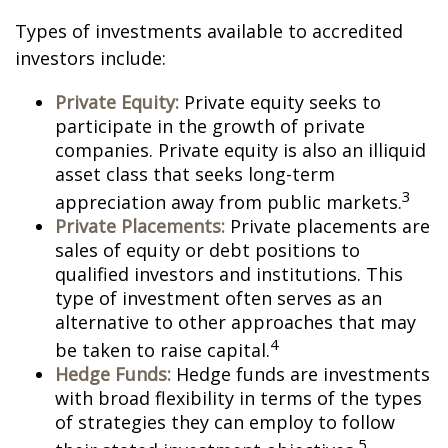
Types of investments available to accredited
investors include:
Private Equity:
Private equity seeks to
participate in the growth of private
companies. Private equity is also an illiquid
asset class that seeks long-term
3
appreciation away from public markets.
Private Placements:
Private placements are
sales of equity or debt positions to
qualified investors and institutions. This
type of investment often serves as an
alternative to other approaches that may
4
be taken to raise capital.
Hedge Funds:
Hedge funds are investments
with broad flexibility in terms of the types
of strategies they can employ to follow
5