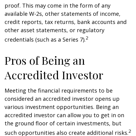
proof. This may come in the form of any
available W-2s, other statements of income,
credit reports, tax returns, bank accounts and
other asset statements, or regulatory
2
credentials (such as a Series 7).
Pros of Being an
Accredited Investor
Meeting the financial requirements to be
considered an accredited investor opens up
various investment opportunities. Being an
accredited investor can allow you to get in on
the ground floor of certain investments, but
2
such opportunities also create additional risks.