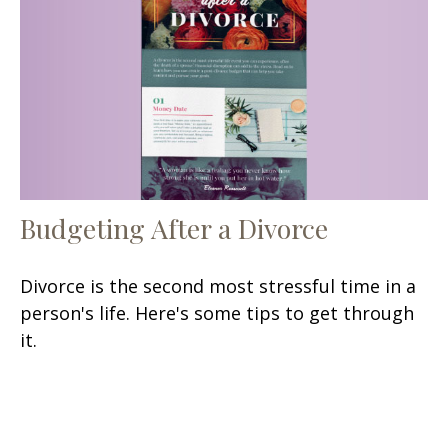
Budgeting After a Divorce
Divorce is the second most stressful time in a
person's life. Here's some tips to get through
it.