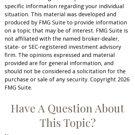
specific information regarding your individual
situation. This material was developed and
produced by FMG Suite to provide information
on a topic that may be of interest. FMG Suite is
not affiliated with the named broker-dealer,
state- or SEC-registered investment advisory
firm. The opinions expressed and material
provided are for general information, and
should not be considered a solicitation for the
purchase or sale of any security. Copyright
2026
FMG Suite.
Have A Question About
This Topic?