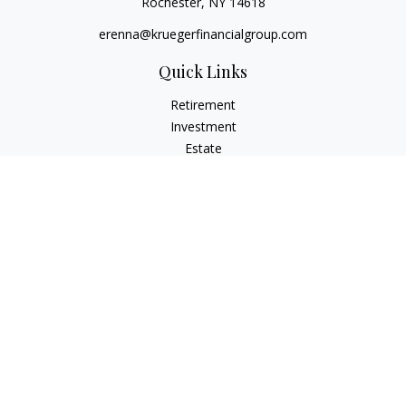
Rochester,
NY
14618
erenna@kruegerfinancialgroup.com
Quick Links
Retirement
Investment
Estate
Insurance
Money
Lifestyle
Latest Articles
All Videos
All Calculators
Check the background of your financial professional on
FINRA's
BrokerCheck
.
The content is developed from sources believed to be
providing accurate information. The information in this
material is not intended as tax or legal advice. Please consult