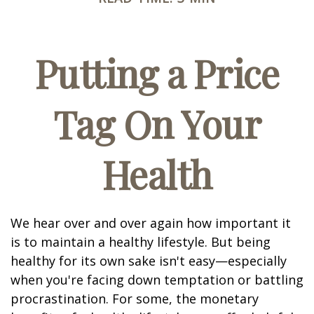
Putting a Price
Tag On Your
Health
We hear over and over again how important it
is to maintain a healthy lifestyle. But being
healthy for its own sake isn't easy—especially
when you're facing down temptation or battling
procrastination. For some, the monetary