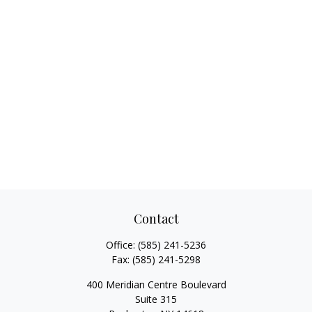
Contact
Office:
(585) 241-5236
Fax:
(585) 241-5298
400 Meridian Centre Boulevard
Suite 315