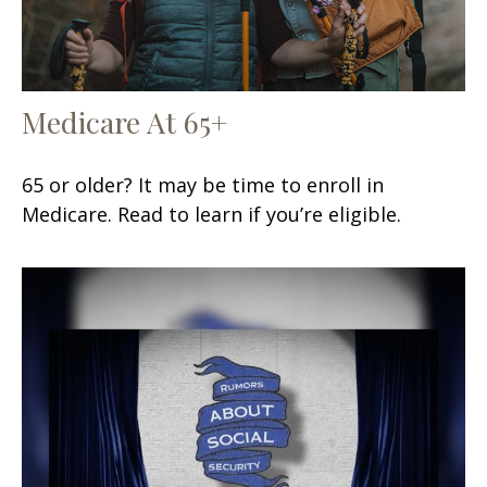
Medicare At 65+
65 or older? It may be time to enroll in
Medicare. Read to learn if you’re eligible.