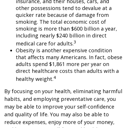
insurance, and their houses, cars, and
other possessions tend to devalue at a
quicker rate because of damage from
smoking. The total economic cost of
smoking is more than $600 billion a year,
including nearly $240 billion in direct
3
medical care for adults.
Obesity is another expensive condition
that affects many Americans. In fact, obese
adults spend $1,861 more per year on
direct healthcare costs than adults with a
4
healthy weight.
By focusing on your health, eliminating harmful
habits, and employing preventative care, you
may be able to improve your self-confidence
and quality of life. You may also be able to
reduce expenses, enjoy more of your money,