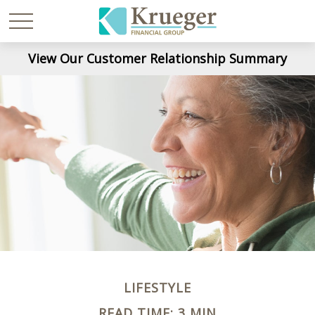
View Our Customer Relationship Summary
LIFESTYLE
READ TIME: 3 MIN