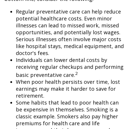
Regular preventative care can help reduce
potential healthcare costs. Even minor
illnesses can lead to missed work, missed
opportunities, and potentially lost wages.
Serious illnesses often involve major costs
like hospital stays, medical equipment, and
doctor's fees.
Individuals can lower dental costs by
receiving regular checkups and performing
2
basic preventative care.
When poor health persists over time, lost
earnings may make it harder to save for
retirement.
Some habits that lead to poor health can
be expensive in themselves. Smoking is a
classic example. Smokers also pay higher
premiums for health care and life