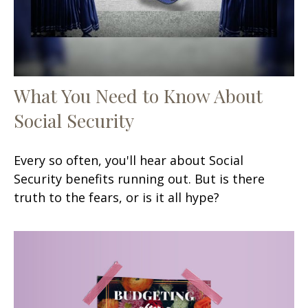
What You Need to Know About
Social Security
Every so often, you'll hear about Social
Security benefits running out. But is there
truth to the fears, or is it all hype?