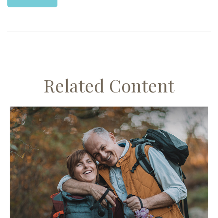
Related Content