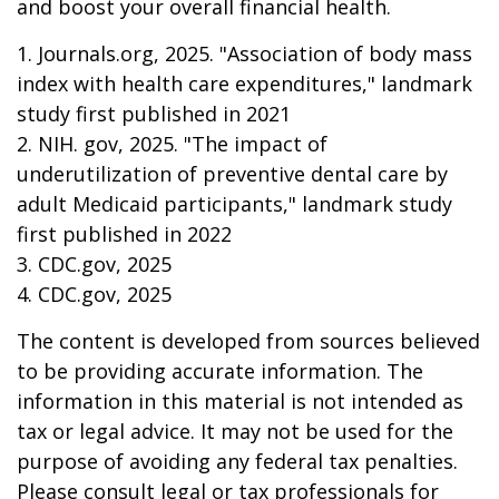
and boost your overall financial health.
1. Journals.org, 2025. "Association of body mass
index with health care expenditures," landmark
study first published in 2021
2. NIH. gov, 2025. "The impact of
underutilization of preventive dental care by
adult Medicaid participants," landmark study
first published in 2022
3. CDC.gov, 2025
4. CDC.gov, 2025
The content is developed from sources believed
to be providing accurate information. The
information in this material is not intended as
tax or legal advice. It may not be used for the
purpose of avoiding any federal tax penalties.
Please consult legal or tax professionals for