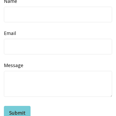
Name
Email
Message