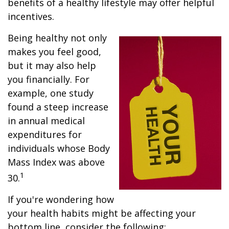
benefits of a healthy lifestyle may offer helpful
incentives.
Being healthy not only
makes you feel good,
but it may also help
you financially. For
example, one study
found a steep increase
in annual medical
expenditures for
individuals whose Body
Mass Index was above
1
30.
If you're wondering how
your health habits might be affecting your
bottom line, consider the following: